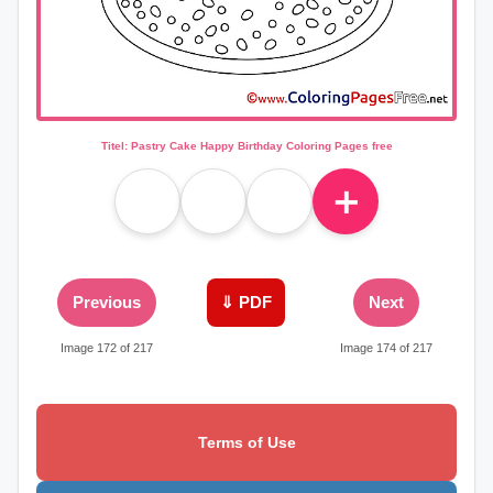
Titel: Pastry Cake Happy Birthday Coloring Pages free
＋
Previous
⇓ PDF
Next
Image 172 of 217
Image 174 of 217
Terms of Use