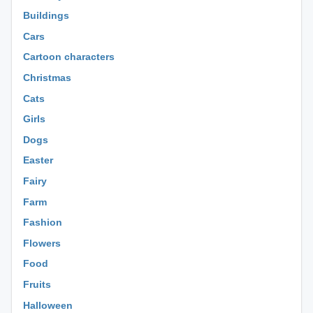
Buildings
Cars
Cartoon characters
Christmas
Cats
Girls
Dogs
Easter
Fairy
Farm
Fashion
Flowers
Food
Fruits
Halloween