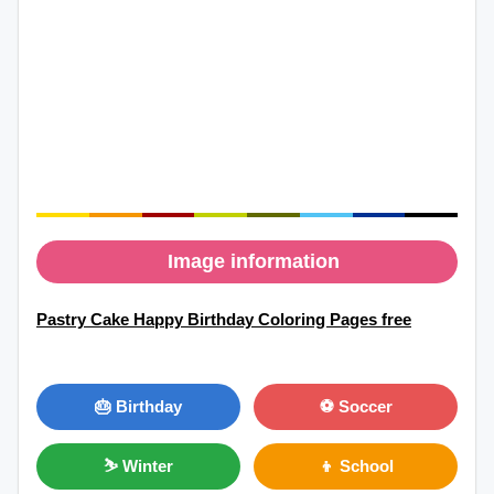
Image information
Pastry Cake Happy Birthday Coloring Pages free
🎂 Birthday
⚽ Soccer
⛷ Winter
👦 School