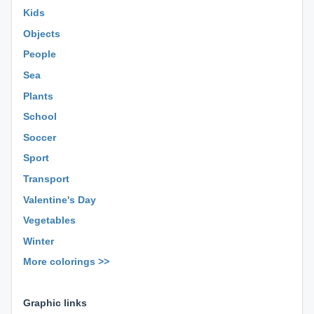
Kids
Objects
People
Sea
Plants
School
Soccer
Sport
Transport
Valentine's Day
Vegetables
Winter
More colorings >>
⊕ ⊕ ⊕
Graphic links