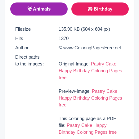
🐻 Animals
🎂 Birthday
Filesize
135.90 KB (604 x 604 px)
Hits
1370
Author
© www.ColoringPagesFree.net
Direct paths
to the images:
Original-Image:
Pastry Cake
Happy Birthday Coloring Pages
free
Preview-Image:
Pastry Cake
Happy Birthday Coloring Pages
free
This coloring page as a PDF
file:
Pastry Cake Happy
Birthday Coloring Pages free