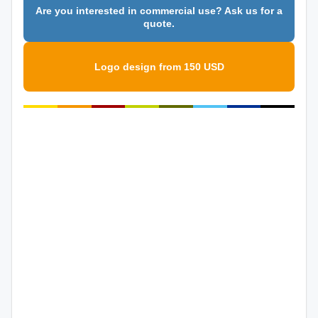
Are you interested in commercial use? Ask us for a
quote.
Logo design from 150 USD