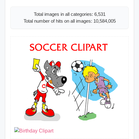
Total images in all categories: 6,531
Total number of hits on all images: 10,584,005