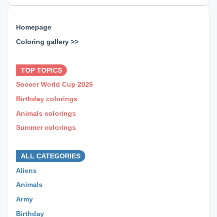
Homepage
Coloring gallery >>
⊕ ⊕ ⊕
TOP TOPICS
Soccer World Cup 2026
Birthday colorings
Animals colorings
Summer colorings
⊕ ⊕ ⊕
ALL CATEGORIES
Aliens
Animals
Army
Birthday