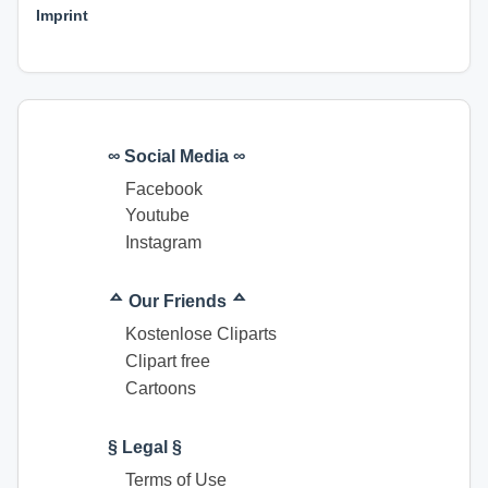
Imprint
∞ Social Media ∞
Facebook
Youtube
Instagram
ᅀ Our Friends ᅀ
Kostenlose Cliparts
Clipart free
Cartoons
§ Legal §
Terms of Use