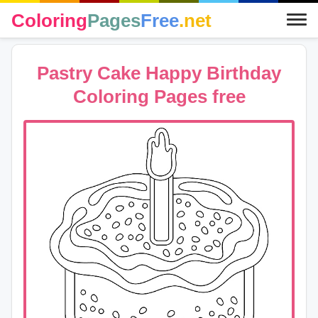
Coloring
Pages
Free
.net
Pastry Cake Happy Birthday
Coloring Pages free