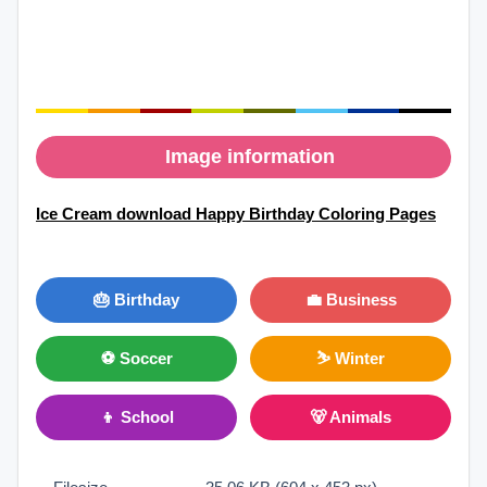
Image information
Ice Cream download Happy Birthday Coloring Pages
🎂 Birthday
💼 Business
⚽ Soccer
⛷ Winter
👦 School
🐻 Animals