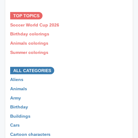
⊕ ⊕ ⊕
TOP TOPICS
Soccer World Cup 2026
Birthday colorings
Animals colorings
Summer colorings
⊕ ⊕ ⊕
ALL CATEGORIES
Aliens
Animals
Army
Birthday
Buildings
Cars
Cartoon characters