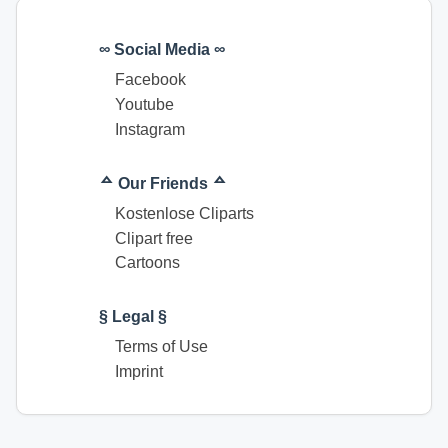
∞ Social Media ∞
Facebook
Youtube
Instagram
ᅀ Our Friends ᅀ
Kostenlose Cliparts
Clipart free
Cartoons
§ Legal §
Terms of Use
Imprint