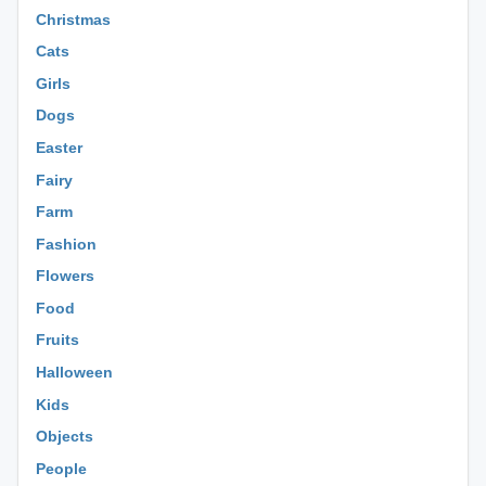
Christmas
Cats
Girls
Dogs
Easter
Fairy
Farm
Fashion
Flowers
Food
Fruits
Halloween
Kids
Objects
People