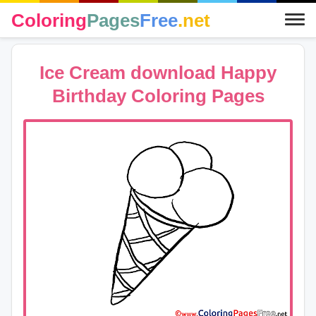
Coloring
Pages
Free
.net
Ice Cream download Happy
Birthday Coloring Pages