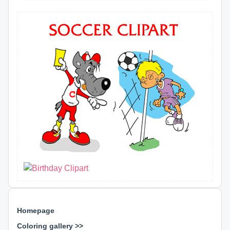
Homepage
Coloring gallery >>