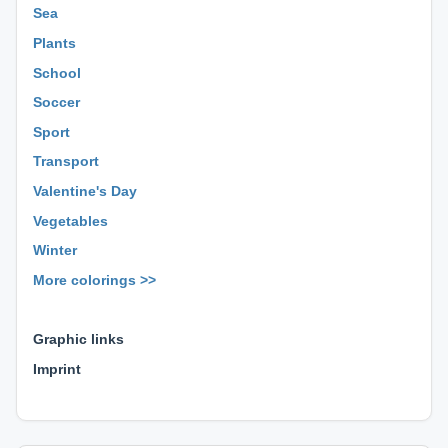
Sea
Plants
School
Soccer
Sport
Transport
Valentine's Day
Vegetables
Winter
More colorings >>
⊕ ⊕ ⊕
Graphic links
Imprint