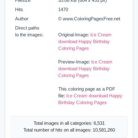
Filesize
35.06 KB (604 x 453 px)
Hits
1470
Author
© www.ColoringPagesFree.net
Direct paths
to the images:
Original-Image:
Ice Cream
download Happy Birthday
Coloring Pages
Preview-Image:
Ice Cream
download Happy Birthday
Coloring Pages
This coloring page as a PDF
file:
Ice Cream download Happy
Birthday Coloring Pages
Total images in all categories: 6,531
Total number of hits on all images: 10,581,260