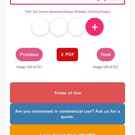
Titel: Ice Cream download Happy Birthday Coloring Pages
＋
Previous
⇓ PDF
Next
Image 153 of 217
Image 155 of 217
Terms of Use
Are you interested in commercial use? Ask us for a
quote.