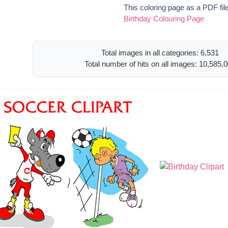
This coloring page as a PDF fil
Birthday Colouring Page
Total images in all categories: 6,531
Total number of hits on all images: 10,585,