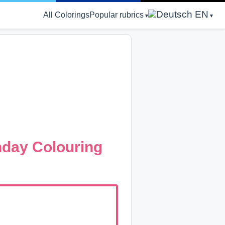
EN
All Colorings
Popular rubrics
hday Colouring