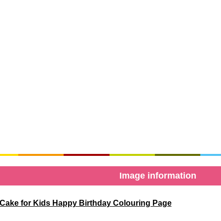
Image information
Cake for Kids Happy Birthday Colouring Page