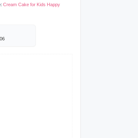
e:
Cream Cake for Kids Happy
006