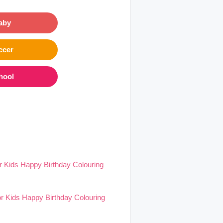
aby
ccer
hool
 Kids Happy Birthday Colouring
r Kids Happy Birthday Colouring