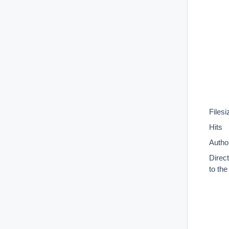
Filesi
Hits
Autho
Direc
to th