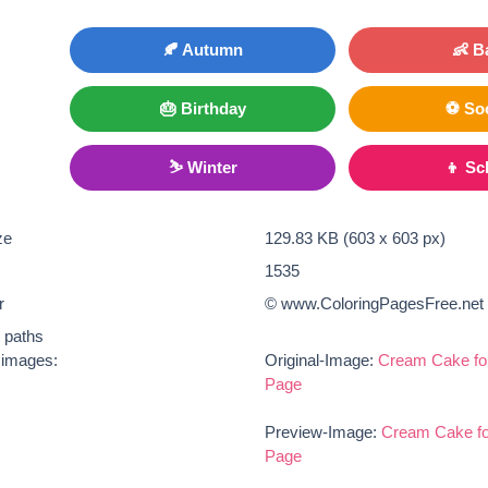
🍂 Autumn
👶 B
🎂 Birthday
⚽ So
⛷ Winter
👦 Sc
ze
129.83 KB (603 x 603 px)
1535
r
© www.ColoringPagesFree.net
t paths
e images:
Original-Image:
Cream Cake for
Page
Preview-Image:
Cream Cake fo
Page