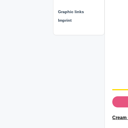
⊕ ⊕ ⊕
Graphic links
Imprint
Cream 