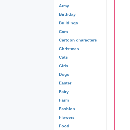
Army
Birthday
Buildings
Cars
Cartoon characters
Christmas
Cats
Girls
Dogs
Easter
Fairy
Farm
Fashion
Flowers
Food