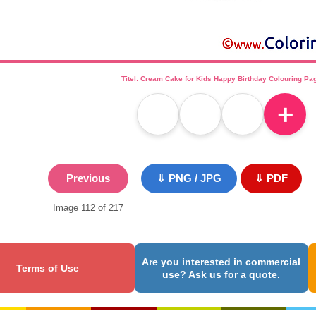
Titel: Cream Cake for Kids Happy Birthday Colouring Pa
＋
Previous
⇓ PNG / JPG
⇓ PDF
Image 112 of 217
Are you interested in commercial
Terms of Use
use? Ask us for a quote.