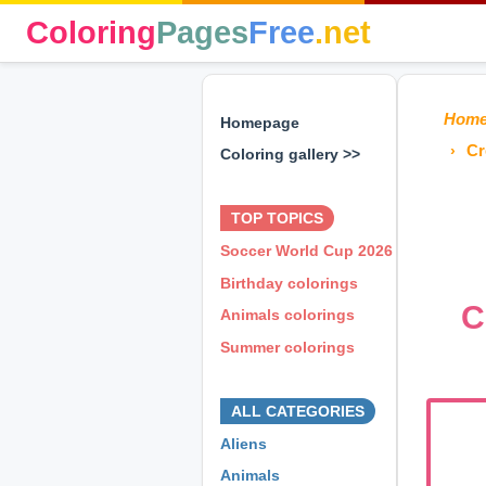
Coloring
Pages
Free
.net
Hom
Homepage
Cr
Coloring gallery >>
⊕ ⊕ ⊕
TOP TOPICS
Soccer World Cup 2026
Birthday colorings
C
Animals colorings
Summer colorings
⊕ ⊕ ⊕
ALL CATEGORIES
Aliens
Animals