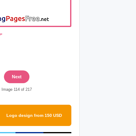
ge
Next
Image 114 of 217
Logo design from 150 USD