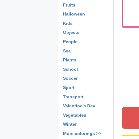
Fruits
Halloween
Kids
Objects
People
Sea
Plants
School
Soccer
Sport
Transport
Valentine's Day
Vegetables
Winter
More colorings >>