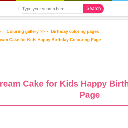
Search
e
Coloring gallery >>
Birthday coloring pages
eam Cake for Kids Happy Birthday Colouring Page
ream Cake for Kids Happy Birt
Page