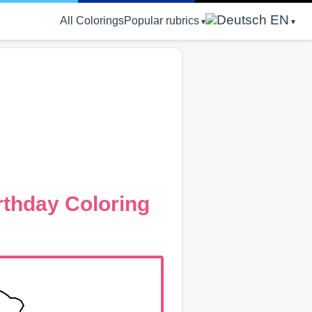
EN
All Colorings
Popular rubrics
rthday Coloring