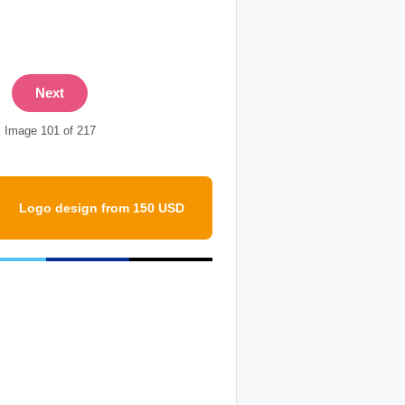
Next
Image 101 of 217
Logo design from 150 USD