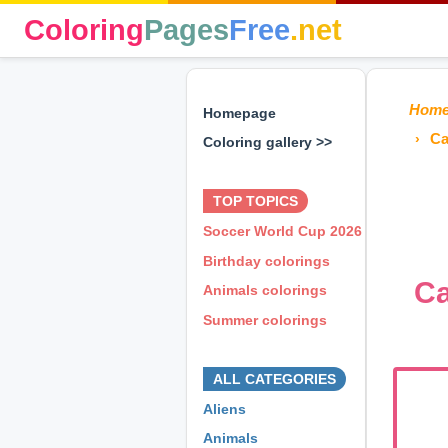
Coloring
Pages
Free
.net
Hom
Homepage
Ca
Coloring gallery >>
⊕ ⊕ ⊕
TOP TOPICS
Soccer World Cup 2026
Birthday colorings
Ca
Animals colorings
Summer colorings
⊕ ⊕ ⊕
ALL CATEGORIES
Aliens
Animals