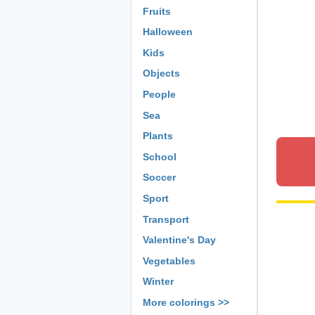
Fruits
Halloween
Kids
Objects
People
Sea
Plants
School
Soccer
Sport
Transport
Valentine's Day
Vegetables
Winter
More colorings >>