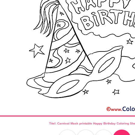
Titel: Carnival Mask printable Happy Birthday Coloring Sh