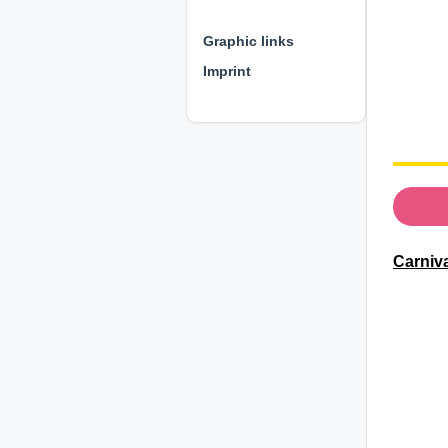
⊕ ⊕ ⊕
Graphic links
Imprint
Carniv