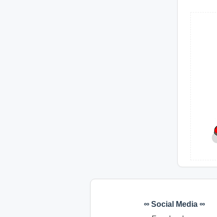
∞ Social Media ∞