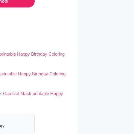
hool
printable Happy Birthday Coloring
printable Happy Birthday Coloring
e:
Carnival Mask printable Happy
387