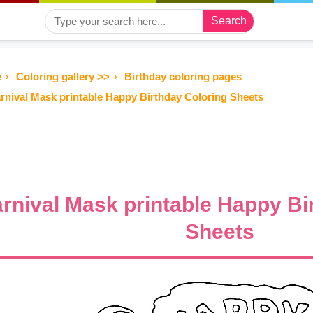
Search
e
Coloring gallery >>
Birthday coloring pages
rnival Mask printable Happy Birthday Coloring Sheets
rnival Mask printable Happy Bi
Sheets