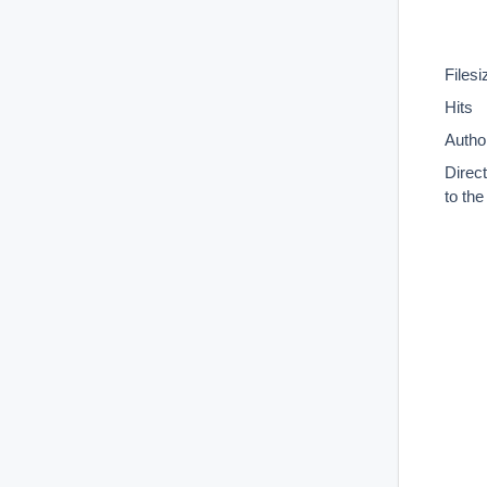
Filesi
Hits
Autho
Direc
to th