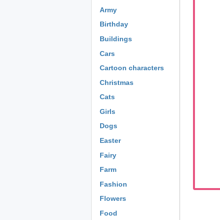
Army
Birthday
Buildings
Cars
Cartoon characters
Christmas
Cats
Girls
Dogs
Easter
Fairy
Farm
Fashion
Flowers
Food