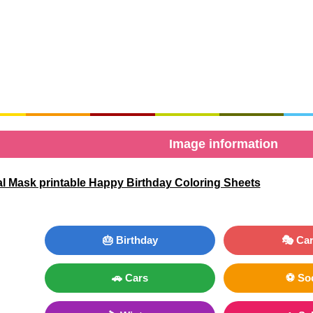
Image information
al Mask printable Happy Birthday Coloring Sheets
🎂 Birthday
🎭 Car
🚗 Cars
⚽ So