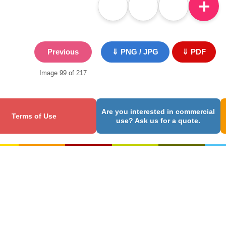
＋
Previous
⇓ PNG / JPG
⇓ PDF
Image 99 of 217
Are you interested in commercial
Terms of Use
use? Ask us for a quote.