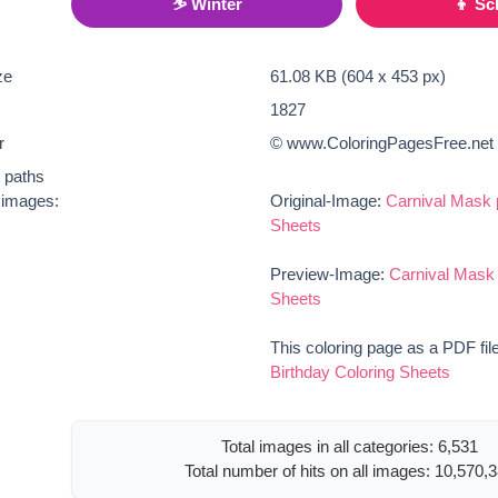
⛷ Winter
👦 Sc
ze
61.08 KB (604 x 453 px)
1827
r
© www.ColoringPagesFree.net
t paths
e images:
Original-Image:
Carnival Mask 
Sheets
Preview-Image:
Carnival Mask 
Sheets
This coloring page as a PDF fil
Birthday Coloring Sheets
Total images in all categories: 6,531
Total number of hits on all images: 10,570,