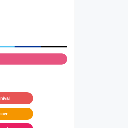
nival
ccer