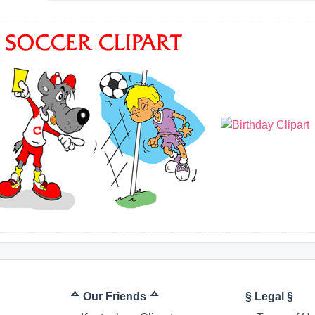
ᅀ Our Friends ᅀ
§ Legal §