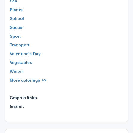
Sea
Plants
School
Soccer
Sport
Transport
Valentine's Day
Vegetables
Winter
More colorings >>
⊕ ⊕ ⊕
Graphic links
Imprint