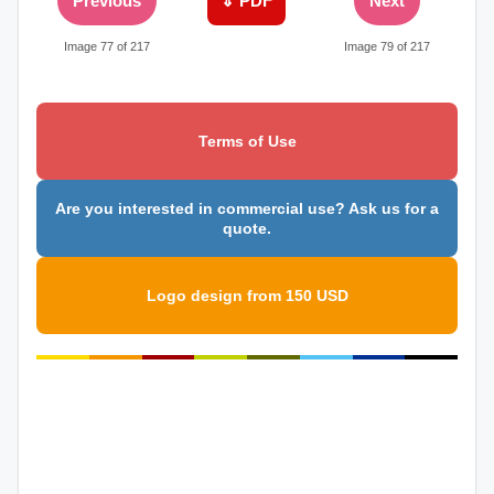
Previous
⇓ PDF
Next
Image 77 of 217
Image 79 of 217
Terms of Use
Are you interested in commercial use? Ask us for a
quote.
Logo design from 150 USD