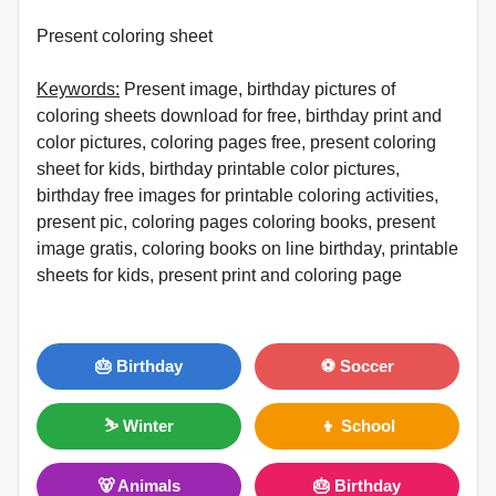
Present coloring sheet
Keywords:
Present image, birthday pictures of
coloring sheets download for free, birthday print and
color pictures, coloring pages free, present coloring
sheet for kids, birthday printable color pictures,
birthday free images for printable coloring activities,
present pic, coloring pages coloring books, present
image gratis, coloring books on line birthday, printable
sheets for kids, present print and coloring page
🎂 Birthday
⚽ Soccer
⛷ Winter
👦 School
🐻 Animals
🎂 Birthday