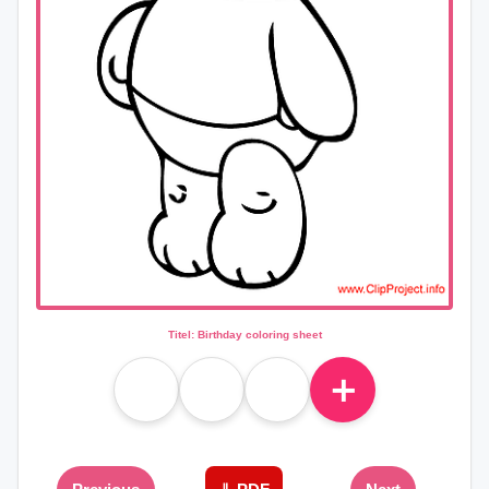
Titel: Birthday coloring sheet
＋