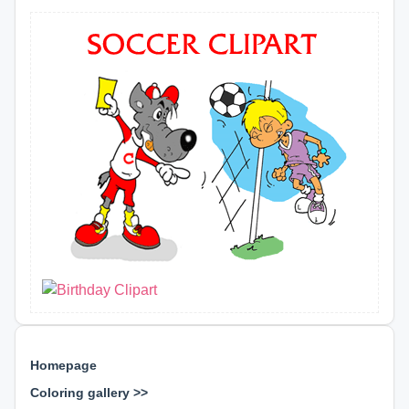
Homepage
Coloring gallery >>