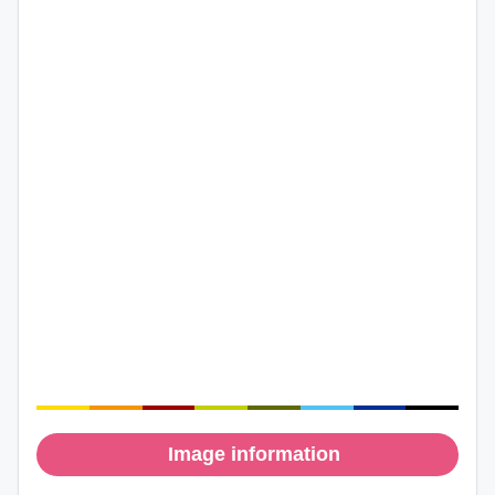
Image information