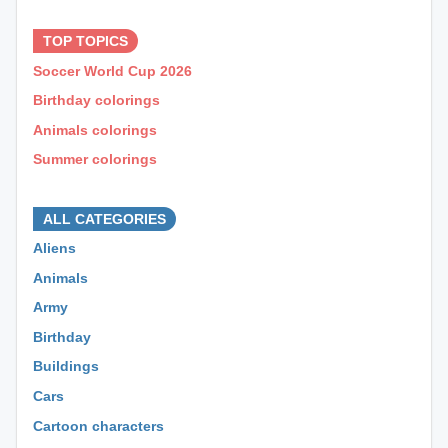
⊕ ⊕ ⊕
TOP TOPICS
Soccer World Cup 2026
Birthday colorings
Animals colorings
Summer colorings
⊕ ⊕ ⊕
ALL CATEGORIES
Aliens
Animals
Army
Birthday
Buildings
Cars
Cartoon characters