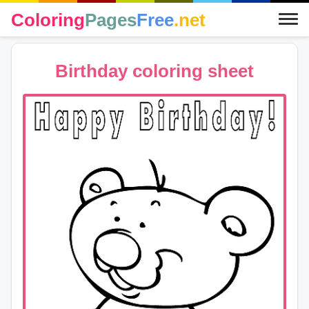
Coloring
Pages
Free
.net
Birthday coloring sheet