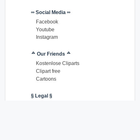
∞ Social Media ∞
Facebook
Youtube
Instagram
ᅀ Our Friends ᅀ
Kostenlose Cliparts
Clipart free
Cartoons
§ Legal §
Terms of Use
Imprint