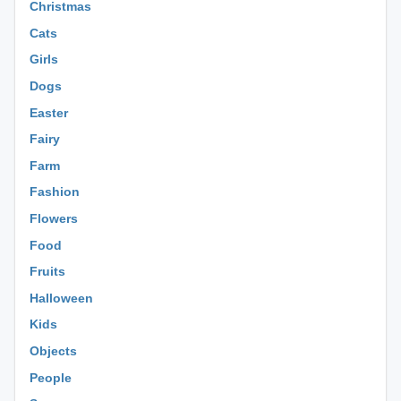
Christmas
Cats
Girls
Dogs
Easter
Fairy
Farm
Fashion
Flowers
Food
Fruits
Halloween
Kids
Objects
People