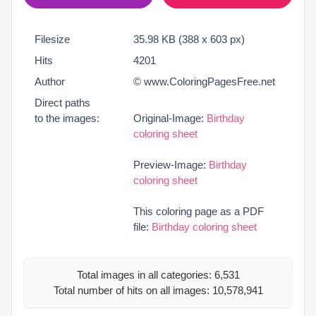
Filesize
35.98 KB (388 x 603 px)
Hits
4201
Author
© www.ColoringPagesFree.net
Direct paths
to the images:
Original-Image:
Birthday
coloring sheet
Preview-Image:
Birthday
coloring sheet
This coloring page as a PDF
file:
Birthday coloring sheet
Total images in all categories: 6,531
Total number of hits on all images: 10,578,941