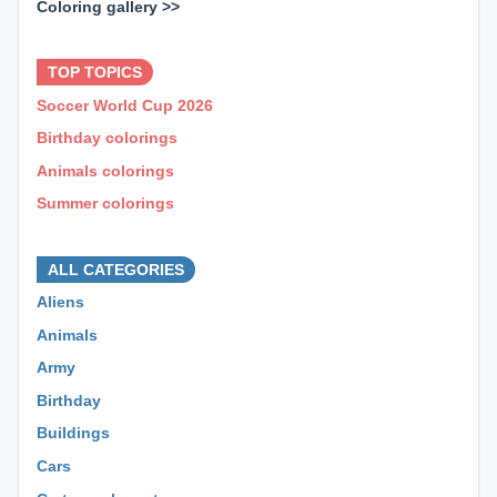
Coloring gallery >>
⊕ ⊕ ⊕
TOP TOPICS
Soccer World Cup 2026
Birthday colorings
Animals colorings
Summer colorings
⊕ ⊕ ⊕
ALL CATEGORIES
Aliens
Animals
Army
Birthday
Buildings
Cars