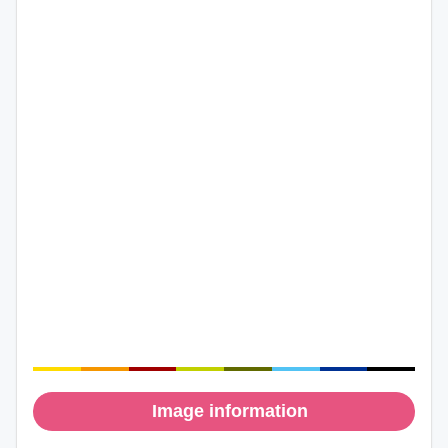
Image information