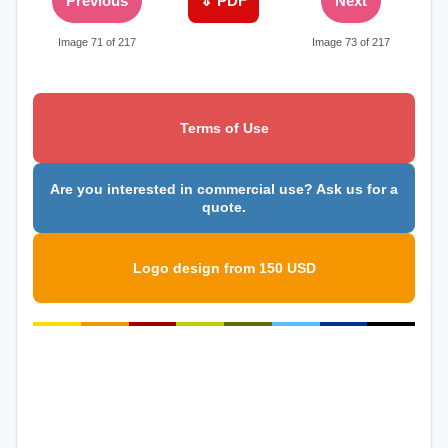
Previous
⇓ PDF
Next
Image 71 of 217
Image 73 of 217
Terms of Use
Are you interested in commercial use? Ask us for a
quote.
Logo design from 150 USD