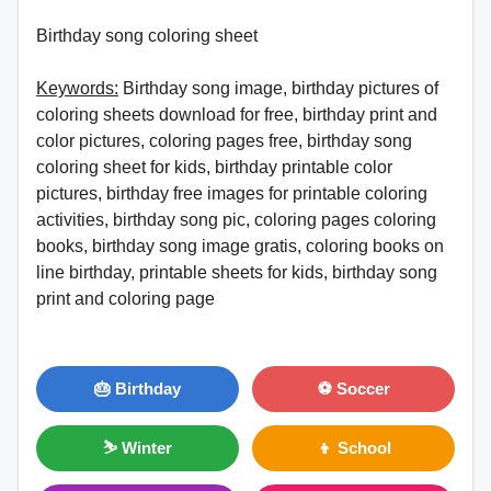
Birthday song coloring sheet
Keywords:
Birthday song image, birthday pictures of
coloring sheets download for free, birthday print and
color pictures, coloring pages free, birthday song
coloring sheet for kids, birthday printable color
pictures, birthday free images for printable coloring
activities, birthday song pic, coloring pages coloring
books, birthday song image gratis, coloring books on
line birthday, printable sheets for kids, birthday song
print and coloring page
🎂 Birthday
⚽ Soccer
⛷ Winter
👦 School