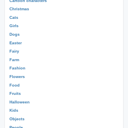
Cartoon characters
Christmas
Cats
Girls
Dogs
Easter
Fairy
Farm
Fashion
Flowers
Food
Fruits
Halloween
Kids
Objects
People