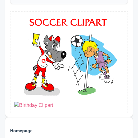
Homepage