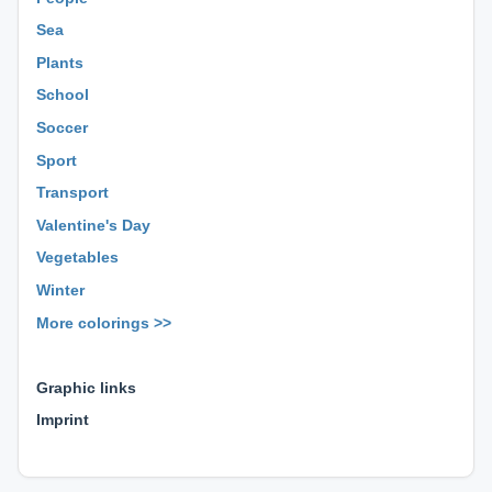
Sea
Plants
School
Soccer
Sport
Transport
Valentine's Day
Vegetables
Winter
More colorings >>
⊕ ⊕ ⊕
Graphic links
Imprint