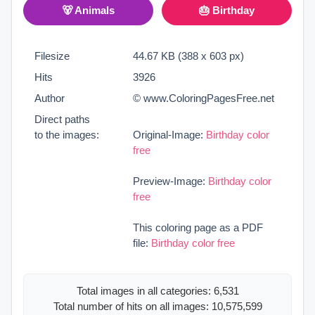
🐻 Animals
🎂 Birthday
Filesize
44.67 KB (388 x 603 px)
Hits
3926
Author
© www.ColoringPagesFree.net
Direct paths
to the images:
Original-Image:
Birthday color
free
Preview-Image:
Birthday color
free
This coloring page as a PDF
file:
Birthday color free
Total images in all categories: 6,531
Total number of hits on all images: 10,575,599