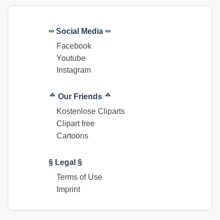
∞ Social Media ∞
Facebook
Youtube
Instagram
ᅀ Our Friends ᅀ
Kostenlose Cliparts
Clipart free
Cartoons
§ Legal §
Terms of Use
Imprint