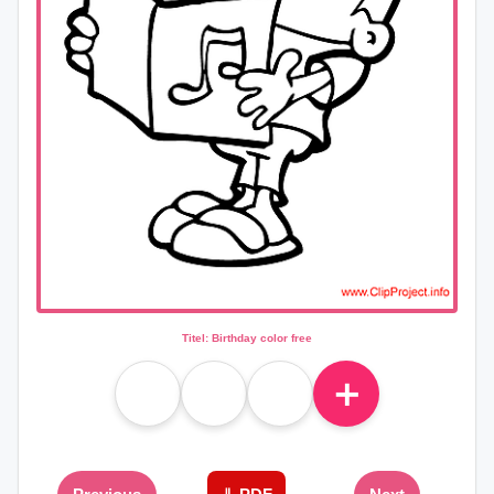
Titel: Birthday color free
＋