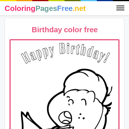
Coloring
Pages
Free
.net
Birthday color free