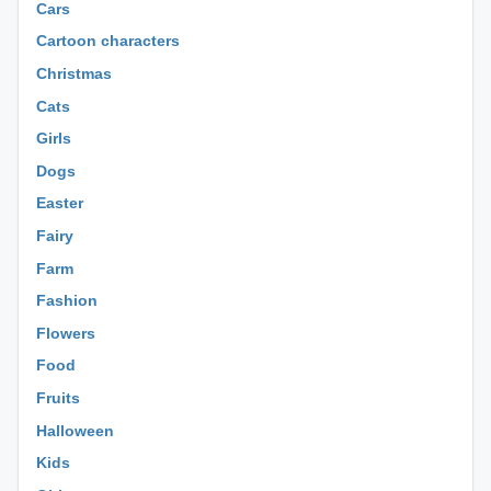
Cars
Cartoon characters
Christmas
Cats
Girls
Dogs
Easter
Fairy
Farm
Fashion
Flowers
Food
Fruits
Halloween
Kids