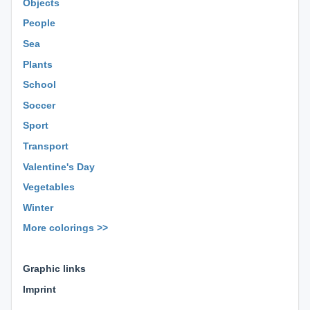
Objects
People
Sea
Plants
School
Soccer
Sport
Transport
Valentine's Day
Vegetables
Winter
More colorings >>
⊕ ⊕ ⊕
Graphic links
Imprint