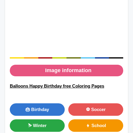
Image information
Balloons Happy Birthday free Coloring Pages
🎂 Birthday
⚽ Soccer
⛷ Winter
👦 School