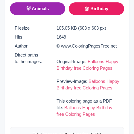
🐻 Animals
🎂 Birthday
Filesize
105.05 KB (603 x 603 px)
Hits
1649
Author
© www.ColoringPagesFree.net
Direct paths
to the images:
Original-Image:
Balloons Happy
Birthday free Coloring Pages
Preview-Image:
Balloons Happy
Birthday free Coloring Pages
This coloring page as a PDF
file:
Balloons Happy Birthday
free Coloring Pages