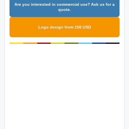
Are you interested in commercial use? Ask us for a
quote.
Logo design from 150 USD