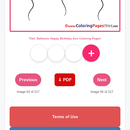
Titel: Balloons Happy Birthday free Coloring Pages
＋
Previous
⇓ PDF
Next
Image 63 of 217
Image 65 of 217
Terms of Use