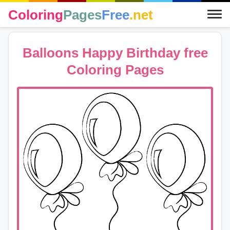
Coloring
Pages
Free
.net
Balloons Happy Birthday free
Coloring Pages