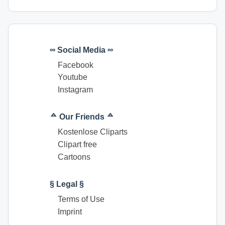
∞ Social Media ∞
Facebook
Youtube
Instagram
ᅀ Our Friends ᅀ
Kostenlose Cliparts
Clipart free
Cartoons
§ Legal §
Terms of Use
Imprint