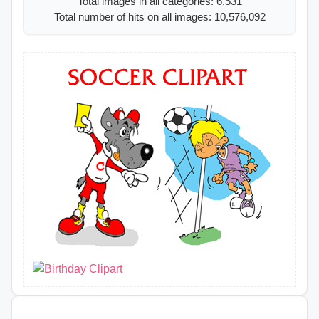
Total images in all categories: 6,531
Total number of hits on all images: 10,576,092