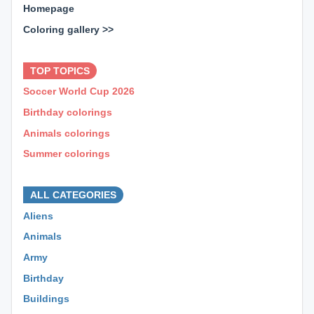
Homepage
Coloring gallery >>
⊕ ⊕ ⊕
TOP TOPICS
Soccer World Cup 2026
Birthday colorings
Animals colorings
Summer colorings
⊕ ⊕ ⊕
ALL CATEGORIES
Aliens
Animals
Army
Birthday
Buildings