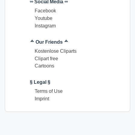
∞ Social Media ∞
Facebook
Youtube
Instagram
ᅀ Our Friends ᅀ
Kostenlose Cliparts
Clipart free
Cartoons
§ Legal §
Terms of Use
Imprint