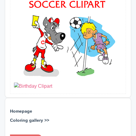
Homepage
Coloring gallery >>
⊕ ⊕ ⊕