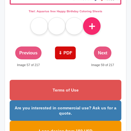
Titel: Aquarius free Happy Birthday Coloring Sheets
＋
Previous
⇓ PDF
Next
Image 57 of 217
Image 59 of 217
Terms of Use
Are you interested in commercial use? Ask us for a
quote.