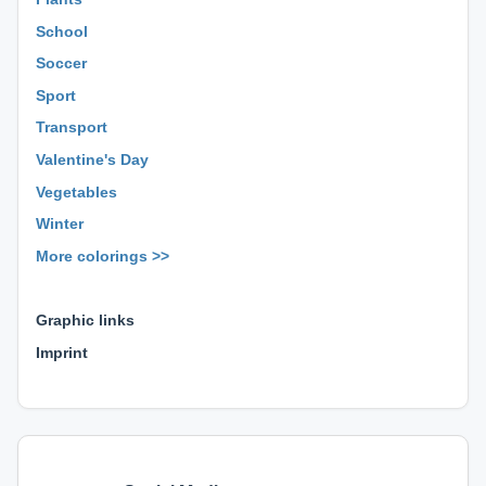
School
Soccer
Sport
Transport
Valentine's Day
Vegetables
Winter
More colorings >>
⊕ ⊕ ⊕
Graphic links
Imprint