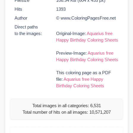
Filesize
106.94 KB (604 x 453 px)
Hits
1393
Author
© www.ColoringPagesFree.net
Direct paths
to the images:
Original-Image:
Aquarius free
Happy Birthday Coloring Sheets
Preview-Image:
Aquarius free
Happy Birthday Coloring Sheets
This coloring page as a PDF
file:
Aquarius free Happy
Birthday Coloring Sheets
Total images in all categories: 6,531
Total number of hits on all images: 10,571,207