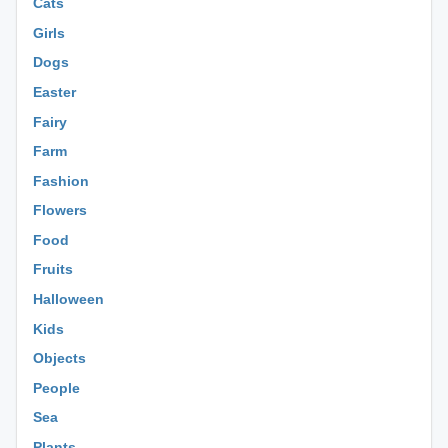
Cats
Girls
Dogs
Easter
Fairy
Farm
Fashion
Flowers
Food
Fruits
Halloween
Kids
Objects
People
Sea
Plants