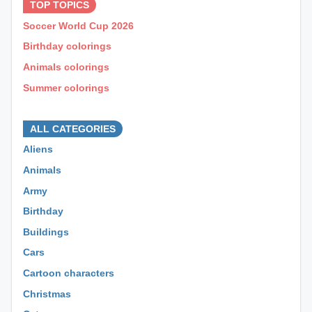
TOP TOPICS
Soccer World Cup 2026
Birthday colorings
Animals colorings
Summer colorings
⊕ ⊕ ⊕
ALL CATEGORIES
Aliens
Animals
Army
Birthday
Buildings
Cars
Cartoon characters
Christmas