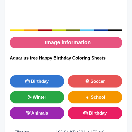
Image information
Aquarius free Happy Birthday Coloring Sheets
🎂 Birthday
⚽ Soccer
⛷ Winter
👦 School
🐻 Animals
🎂 Birthday