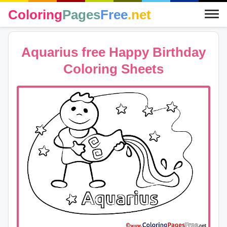
Coloring
Pages
Free
.net
Aquarius free Happy Birthday
Coloring Sheets