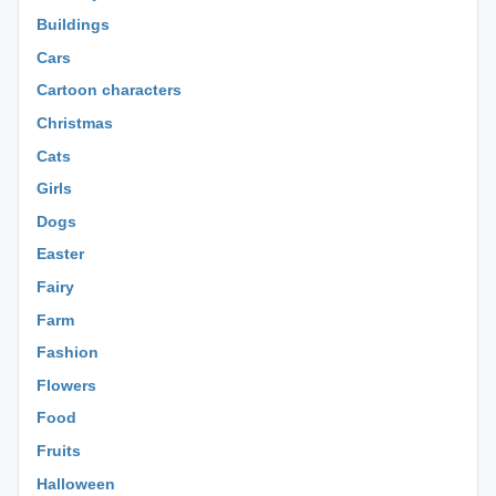
Buildings
Cars
Cartoon characters
Christmas
Cats
Girls
Dogs
Easter
Fairy
Farm
Fashion
Flowers
Food
Fruits
Halloween