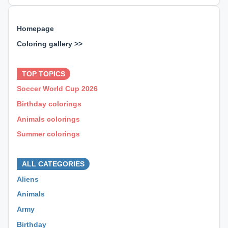
Homepage
Coloring gallery >>
⊕ ⊕ ⊕
TOP TOPICS
Soccer World Cup 2026
Birthday colorings
Animals colorings
Summer colorings
⊕ ⊕ ⊕
ALL CATEGORIES
Aliens
Animals
Army
Birthday