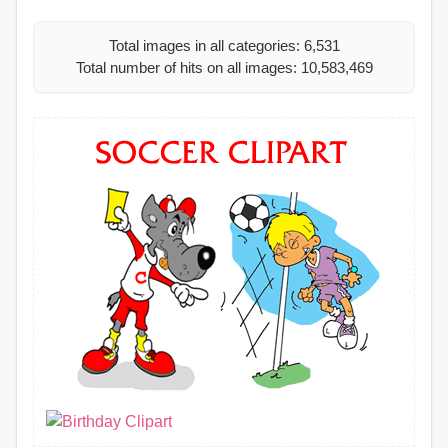
Total images in all categories: 6,531
Total number of hits on all images: 10,583,469