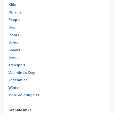
Kids
Objects
People
Sea
Plants
School
Soccer
Sport
Transport
Valentine's Day
Vegetables
Winter
More colorings >>
⊕ ⊕ ⊕
Graphic links