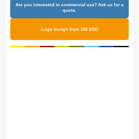
Are you interested in commercial use? Ask us for a
quote.
Logo design from 150 USD