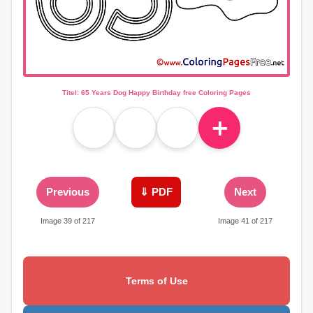
Titel: 65 Years Dog Happy Birthday free Coloring Pages
＋
Previous
⇓ PDF
Next
Image 39 of 217
Image 41 of 217
Terms of Use