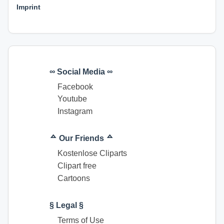
Imprint
∞ Social Media ∞
Facebook
Youtube
Instagram
ᅀ Our Friends ᅀ
Kostenlose Cliparts
Clipart free
Cartoons
§ Legal §
Terms of Use