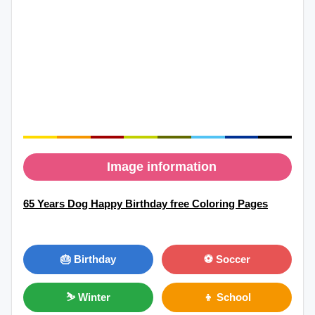
Image information
65 Years Dog Happy Birthday free Coloring Pages
🎂 Birthday
⚽ Soccer
⛷ Winter
👦 School