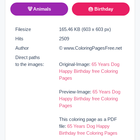
🐻 Animals
🎂 Birthday
Filesize
165.46 KB (603 x 603 px)
Hits
2509
Author
© www.ColoringPagesFree.net
Direct paths
to the images:
Original-Image:
65 Years Dog
Happy Birthday free Coloring
Pages
Preview-Image:
65 Years Dog
Happy Birthday free Coloring
Pages
This coloring page as a PDF
file:
65 Years Dog Happy
Birthday free Coloring Pages