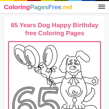
Coloring
Pages
Free
.net
65 Years Dog Happy Birthday
free Coloring Pages