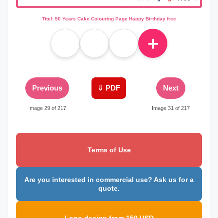
Titel: 50 Years Cake Colouring Page Happy Birthday free
＋
Previous
⇓ PDF
Next
Image 29 of 217
Image 31 of 217
Terms of Use
Are you interested in commercial use? Ask us for a
quote.