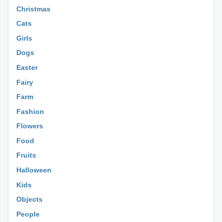
Christmas
Cats
Girls
Dogs
Easter
Fairy
Farm
Fashion
Flowers
Food
Fruits
Halloween
Kids
Objects
People