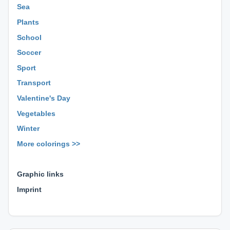
Sea
Plants
School
Soccer
Sport
Transport
Valentine's Day
Vegetables
Winter
More colorings >>
⊕ ⊕ ⊕
Graphic links
Imprint