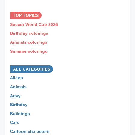
⊕ ⊕ ⊕
TOP TOPICS
Soccer World Cup 2026
Birthday colorings
Animals colorings
Summer colorings
⊕ ⊕ ⊕
ALL CATEGORIES
Aliens
Animals
Army
Birthday
Buildings
Cars
Cartoon characters