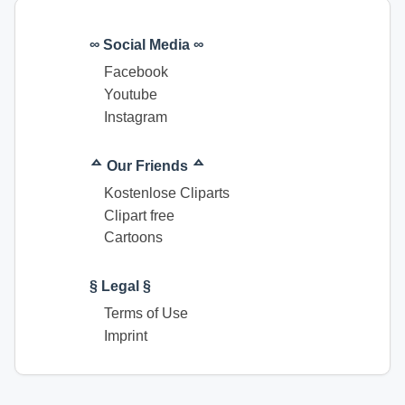
∞ Social Media ∞
Facebook
Youtube
Instagram
ᅀ Our Friends ᅀ
Kostenlose Cliparts
Clipart free
Cartoons
§ Legal §
Terms of Use
Imprint