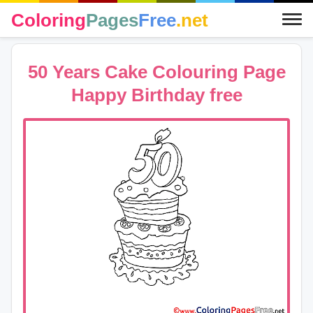
Coloring
Pages
Free
.net
50 Years Cake Colouring Page
Happy Birthday free