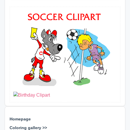
Homepage
Coloring gallery >>