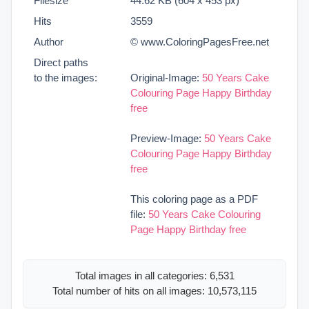
Filesize
44.62 KB (604 x 453 px)
Hits
3559
Author
© www.ColoringPagesFree.net
Direct paths
to the images:
Original-Image:
50 Years Cake
Colouring Page Happy Birthday
free
Preview-Image:
50 Years Cake
Colouring Page Happy Birthday
free
This coloring page as a PDF
file:
50 Years Cake Colouring
Page Happy Birthday free
Total images in all categories: 6,531
Total number of hits on all images: 10,573,115