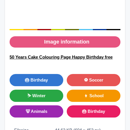
Image information
50 Years Cake Colouring Page Happy Birthday free
🎂 Birthday
⚽ Soccer
⛷ Winter
👦 School
🐻 Animals
🎂 Birthday