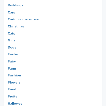
Buildings
Cars
Cartoon characters
Christmas
Cats
Girls
Dogs
Easter
Fairy
Farm
Fashion
Flowers
Food
Fruits
Halloween