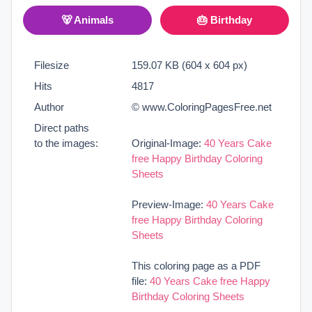
🐻 Animals
🎂 Birthday
Filesize
159.07 KB (604 x 604 px)
Hits
4817
Author
© www.ColoringPagesFree.net
Direct paths
to the images:
Original-Image:
40 Years Cake
free Happy Birthday Coloring
Sheets
Preview-Image:
40 Years Cake
free Happy Birthday Coloring
Sheets
This coloring page as a PDF
file:
40 Years Cake free Happy
Birthday Coloring Sheets