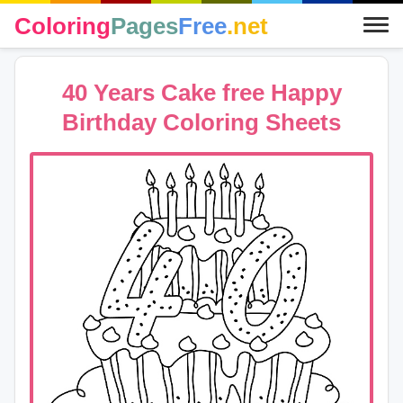
Coloring
Pages
Free
.net
40 Years Cake free Happy
Birthday Coloring Sheets