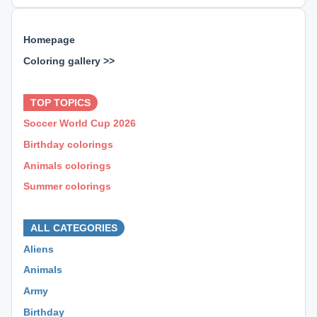
Homepage
Coloring gallery >>
⊕ ⊕ ⊕
TOP TOPICS
Soccer World Cup 2026
Birthday colorings
Animals colorings
Summer colorings
⊕ ⊕ ⊕
ALL CATEGORIES
Aliens
Animals
Army
Birthday