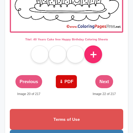
Titel: 40 Years Cake free Happy Birthday Coloring Sheets
＋
Previous
⇓ PDF
Next
Image 20 of 217
Image 22 of 217
Terms of Use