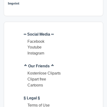
Imprint
∞ Social Media ∞
Facebook
Youtube
Instagram
ᅀ Our Friends ᅀ
Kostenlose Cliparts
Clipart free
Cartoons
§ Legal §
Terms of Use