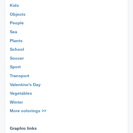
Kids
Objects
People
Sea
Plants
School
Soccer
Sport
Transport
Valentine's Day
Vegetables
Winter
More colorings >>
⊕ ⊕ ⊕
Graphic links