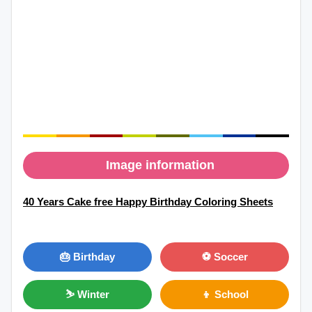
Image information
40 Years Cake free Happy Birthday Coloring Sheets
🎂 Birthday
⚽ Soccer
⛷ Winter
👦 School