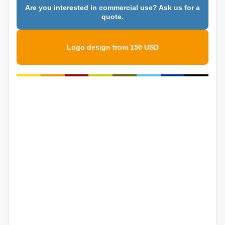
Are you interested in commercial use? Ask us for a
quote.
Logo design from 150 USD