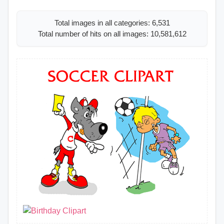
Total images in all categories: 6,531
Total number of hits on all images: 10,581,612