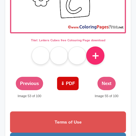
Titel: Letters Cubes free Colouring Page download
＋
Previous
⇓ PDF
Next
Image 53 of 100
Image 55 of 100
Terms of Use