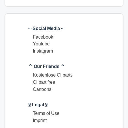
∞ Social Media ∞
Facebook
Youtube
Instagram
ᅀ Our Friends ᅀ
Kostenlose Cliparts
Clipart free
Cartoons
§ Legal §
Terms of Use
Imprint