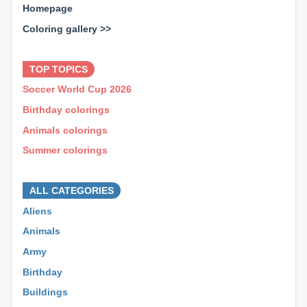
Homepage
Coloring gallery >>
⊕ ⊕ ⊕
TOP TOPICS
Soccer World Cup 2026
Birthday colorings
Animals colorings
Summer colorings
⊕ ⊕ ⊕
ALL CATEGORIES
Aliens
Animals
Army
Birthday
Buildings