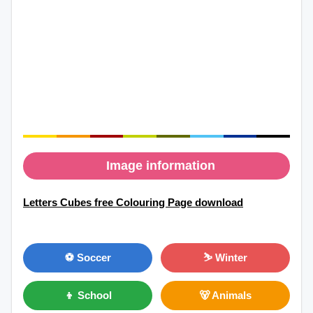
Image information
Letters Cubes free Colouring Page download
⚽ Soccer
⛷ Winter
👦 School
🐻 Animals