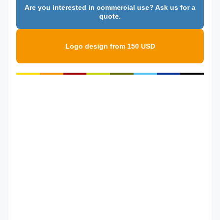
Are you interested in commercial use? Ask us for a
quote.
Logo design from 150 USD