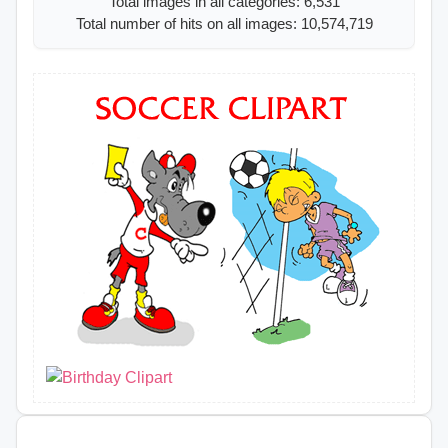
Total images in all categories: 6,531
Total number of hits on all images: 10,574,719