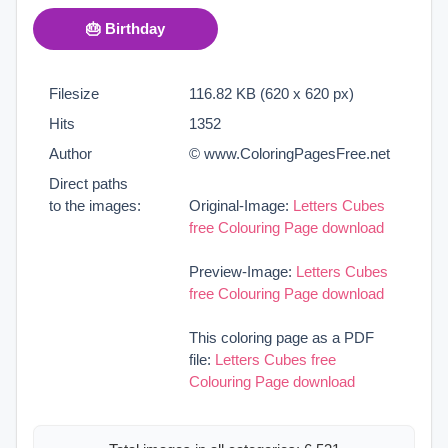
🎂 Birthday
Filesize
116.82 KB (620 x 620 px)
Hits
1352
Author
© www.ColoringPagesFree.net
Direct paths
to the images:
Original-Image:
Letters Cubes
free Colouring Page download
Preview-Image:
Letters Cubes
free Colouring Page download
This coloring page as a PDF
file:
Letters Cubes free
Colouring Page download