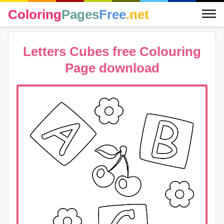
Coloring
Pages
Free
.net
Letters Cubes free Colouring
Page download