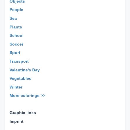
Objects
People
Sea
Plants
School
Soccer
Sport
Transport
Valentine's Day
Vegetables
Winter
More colorings >>
⊕ ⊕ ⊕
Graphic links
Imprint