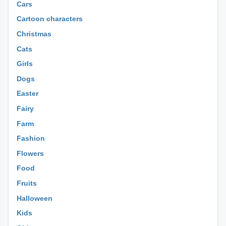
Cars
Cartoon characters
Christmas
Cats
Girls
Dogs
Easter
Fairy
Farm
Fashion
Flowers
Food
Fruits
Halloween
Kids