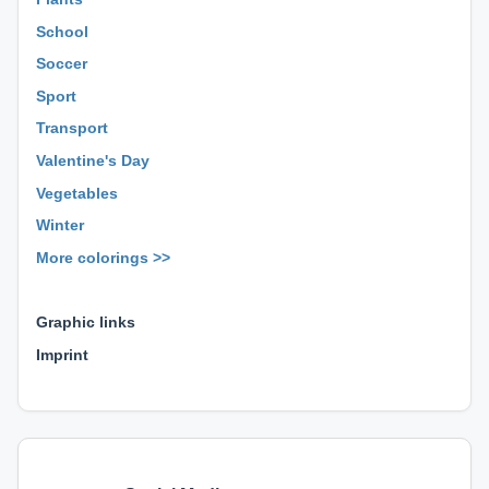
School
Soccer
Sport
Transport
Valentine's Day
Vegetables
Winter
More colorings >>
⊕ ⊕ ⊕
Graphic links
Imprint