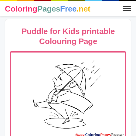
Coloring
Pages
Free
.net
Puddle for Kids printable
Colouring Page