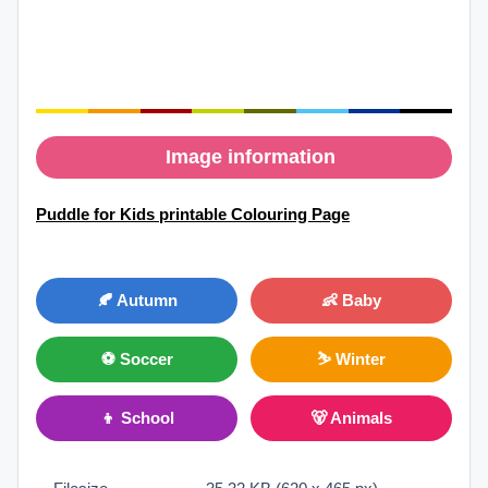
Image information
Puddle for Kids printable Colouring Page
🍂 Autumn
👶 Baby
⚽ Soccer
⛷ Winter
👦 School
🐻 Animals