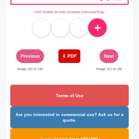
Titel: Puddle for Kids printable Colouring Page
＋
Previous
⇓ PDF
Next
Image 110 of 146
Image 112 of 146
Terms of Use
Are you interested in commercial use? Ask us for a
quote.