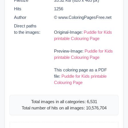
Filesize
35.32 KB (620 x 465 px)
Hits
1256
Author
© www.ColoringPagesFree.net
Direct paths
to the images:
Original-Image:
Puddle for Kids
printable Colouring Page
Preview-Image:
Puddle for Kids
printable Colouring Page
This coloring page as a PDF
file:
Puddle for Kids printable
Colouring Page
Total images in all categories: 6,531
Total number of hits on all images: 10,576,704