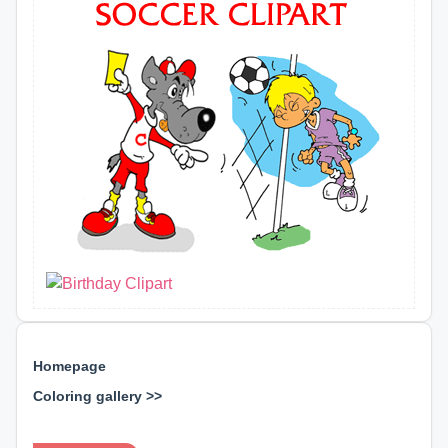
Homepage
Coloring gallery >>
⊕ ⊕ ⊕