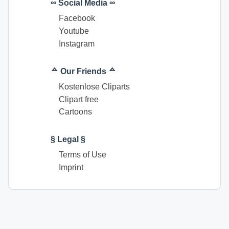
∞ Social Media ∞
Facebook
Youtube
Instagram
ᅀ Our Friends ᅀ
Kostenlose Cliparts
Clipart free
Cartoons
§ Legal §
Terms of Use
Imprint