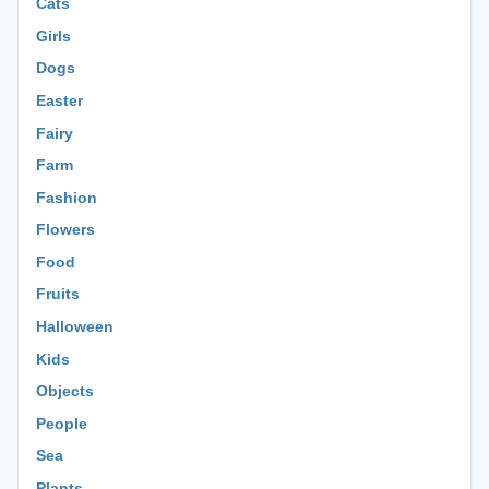
Cats
Girls
Dogs
Easter
Fairy
Farm
Fashion
Flowers
Food
Fruits
Halloween
Kids
Objects
People
Sea
Plants