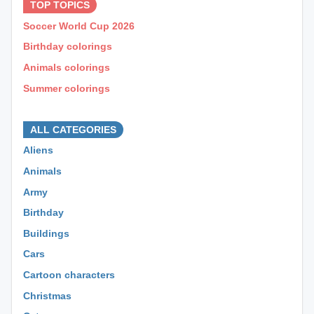
TOP TOPICS
Soccer World Cup 2026
Birthday colorings
Animals colorings
Summer colorings
⊕ ⊕ ⊕
ALL CATEGORIES
Aliens
Animals
Army
Birthday
Buildings
Cars
Cartoon characters
Christmas