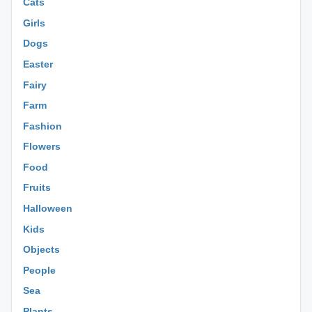
Cats
Girls
Dogs
Easter
Fairy
Farm
Fashion
Flowers
Food
Fruits
Halloween
Kids
Objects
People
Sea
Plants