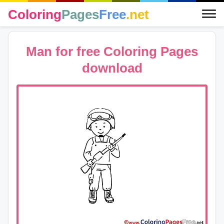
Coloring
Pages
Free
.net
Man for free Coloring Pages
download