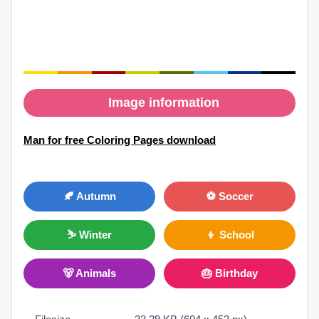
Image information
Man for free Coloring Pages download
🍂 Autumn
⚽ Soccer
⛷ Winter
👦 School
🐻 Animals
🎂 Birthday