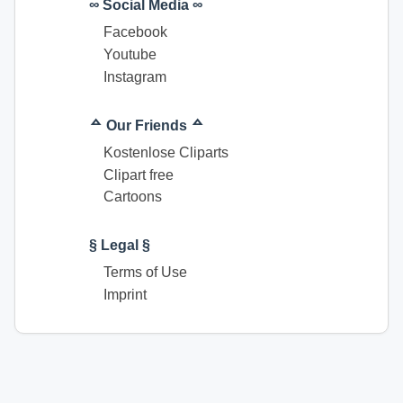
∞ Social Media ∞
Facebook
Youtube
Instagram
ᅀ Our Friends ᅀ
Kostenlose Cliparts
Clipart free
Cartoons
§ Legal §
Terms of Use
Imprint