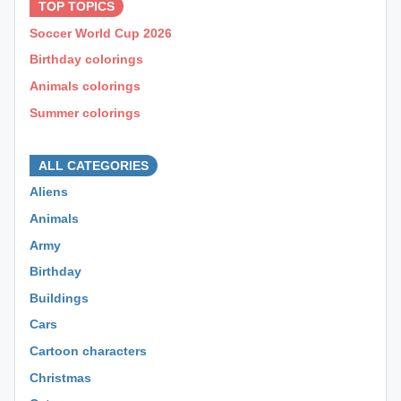
TOP TOPICS
Soccer World Cup 2026
Birthday colorings
Animals colorings
Summer colorings
⊕ ⊕ ⊕
ALL CATEGORIES
Aliens
Animals
Army
Birthday
Buildings
Cars
Cartoon characters
Christmas