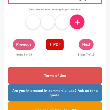
Titel: Man for free Coloring Pages download
＋
Previous
⇓ PDF
Next
Image 5 of 19
Image 7 of 19
Terms of Use
Are you interested in commercial use? Ask us for a
quote.