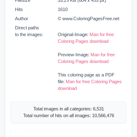
Filesize
33.29 KB (604 x 453 px)
Hits
1610
Author
© www.ColoringPagesFree.net
Direct paths
to the images:
Original-Image:
Man for free
Coloring Pages download
Preview-Image:
Man for free
Coloring Pages download
This coloring page as a PDF
file:
Man for free Coloring Pages
download
Total images in all categories: 6,531
Total number of hits on all images: 10,566,476