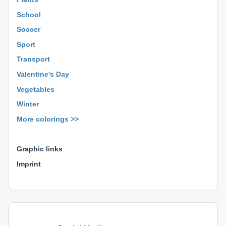
School
Soccer
Sport
Transport
Valentine's Day
Vegetables
Winter
More colorings >>
⊕ ⊕ ⊕
Graphic links
Imprint