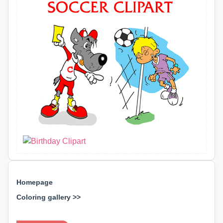
Homepage
Coloring gallery >>
⊕ ⊕ ⊕