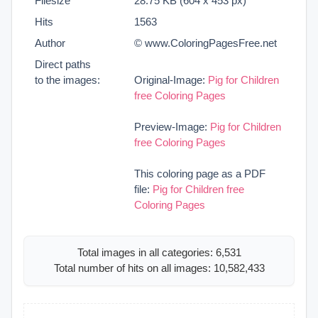
Filesize
28.75 KB (604 x 453 px)
Hits
1563
Author
© www.ColoringPagesFree.net
Direct paths
to the images:
Original-Image:
Pig for Children
free Coloring Pages
Preview-Image:
Pig for Children
free Coloring Pages
This coloring page as a PDF
file:
Pig for Children free
Coloring Pages
Total images in all categories: 6,531
Total number of hits on all images: 10,582,433