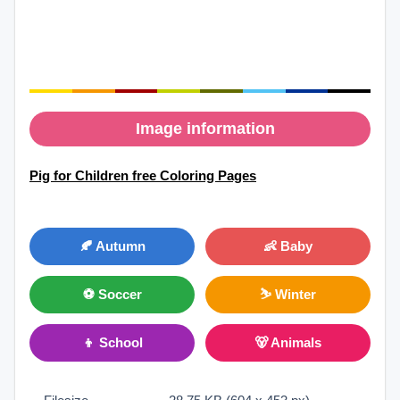
Image information
Pig for Children free Coloring Pages
🍂 Autumn
👶 Baby
⚽ Soccer
⛷ Winter
👦 School
🐻 Animals