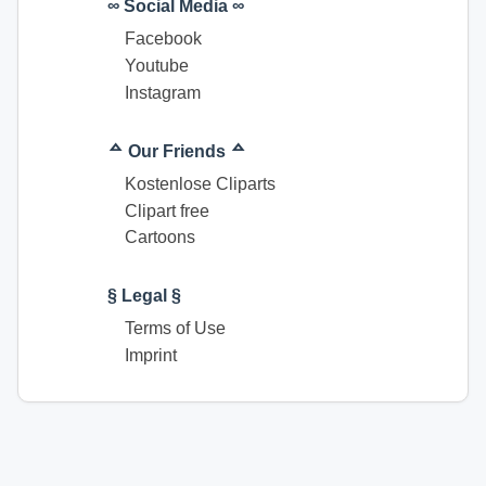
∞ Social Media ∞
Facebook
Youtube
Instagram
ᅀ Our Friends ᅀ
Kostenlose Cliparts
Clipart free
Cartoons
§ Legal §
Terms of Use
Imprint