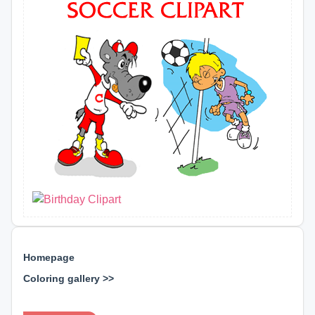
Homepage
Coloring gallery >>
⊕ ⊕ ⊕