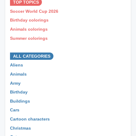
TOP TOPICS
Soccer World Cup 2026
Birthday colorings
Animals colorings
Summer colorings
⊕ ⊕ ⊕
ALL CATEGORIES
Aliens
Animals
Army
Birthday
Buildings
Cars
Cartoon characters
Christmas