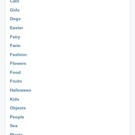
Cats
Girls
Dogs
Easter
Fairy
Farm
Fashion
Flowers
Food
Fruits
Halloween
Kids
Objects
People
Sea
Plants