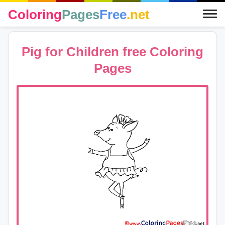
Coloring
Pages
Free
.net
Pig for Children free Coloring
Pages