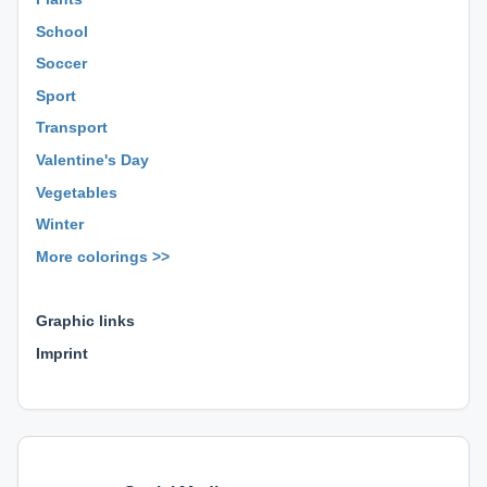
School
Soccer
Sport
Transport
Valentine's Day
Vegetables
Winter
More colorings >>
⊕ ⊕ ⊕
Graphic links
Imprint