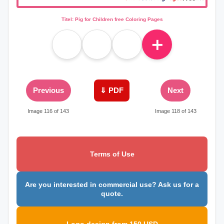
Titel: Pig for Children free Coloring Pages
＋
Previous
⇓ PDF
Next
Image 116 of 143
Image 118 of 143
Terms of Use
Are you interested in commercial use? Ask us for a
quote.