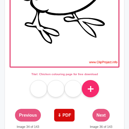
Titel: Chicken colouring page for free download
＋
Previous
⇓ PDF
Next
Image 34 of 143
Image 36 of 143