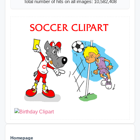
Total number of hits on all images: 10,582,408
Homepage