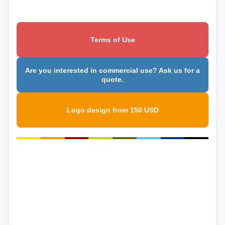
Terms of Use
Are you interested in commercial use? Ask us for a
quote.
Logo design from 150 USD