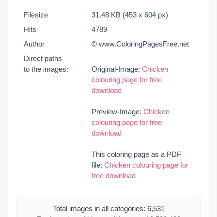
Filesize
31.48 KB (453 x 604 px)
Hits
4789
Author
© www.ColoringPagesFree.net
Direct paths
to the images:
Original-Image:
Chicken
colouring page for free
download
Preview-Image:
Chicken
colouring page for free
download
This coloring page as a PDF
file:
Chicken colouring page for
free download
Total images in all categories: 6,531