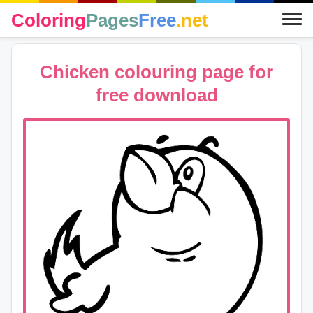
Coloring
Pages
Free
.net
Chicken colouring page for
free download