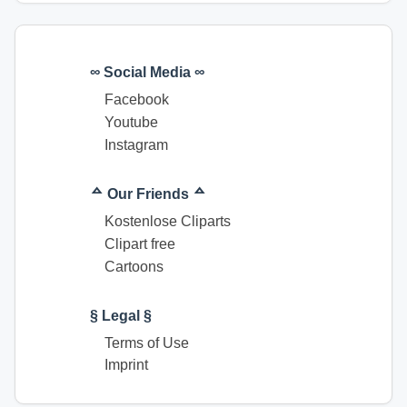
∞ Social Media ∞
Facebook
Youtube
Instagram
ᅀ Our Friends ᅀ
Kostenlose Cliparts
Clipart free
Cartoons
§ Legal §
Terms of Use
Imprint