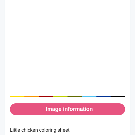
Image information
Little chicken coloring sheet