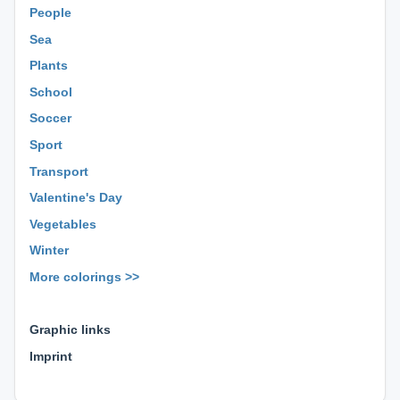
People
Sea
Plants
School
Soccer
Sport
Transport
Valentine's Day
Vegetables
Winter
More colorings >>
⊕ ⊕ ⊕
Graphic links
Imprint