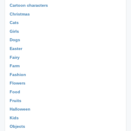
Cartoon characters
Christmas
Cats
Girls
Dogs
Easter
Fairy
Farm
Fashion
Flowers
Food
Fruits
Halloween
Kids
Objects