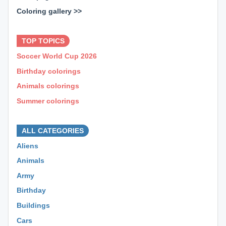
Coloring gallery >>
⊕ ⊕ ⊕
TOP TOPICS
Soccer World Cup 2026
Birthday colorings
Animals colorings
Summer colorings
⊕ ⊕ ⊕
ALL CATEGORIES
Aliens
Animals
Army
Birthday
Buildings
Cars