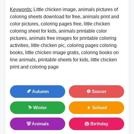
Keywords:
Little chicken image, animals pictures of
coloring sheets download for free, animals print and
color pictures, coloring pages free, little chicken
coloring sheet for kids, animals printable color
pictures, animals free images for printable coloring
activities, little chicken pic, coloring pages coloring
books, little chicken image gratis, coloring books on
line animals, printable sheets for kids, little chicken
print and coloring page
🍂 Autumn
⚽ Soccer
⛷ Winter
👦 School
🐻 Animals
🎂 Birthday