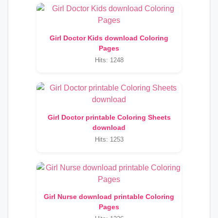
Girl Doctor Kids download Coloring
Pages
Hits: 1248
Girl Doctor printable Coloring Sheets
download
Hits: 1253
Girl Nurse download printable Coloring
Pages