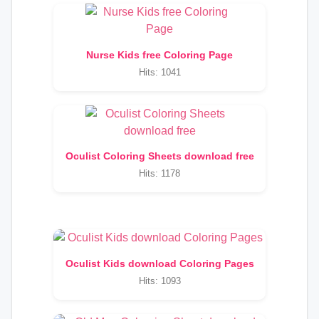
Nurse Kids free Coloring Page
Hits: 1041
Oculist Coloring Sheets download free
Hits: 1178
Oculist Kids download Coloring Pages
Hits: 1093