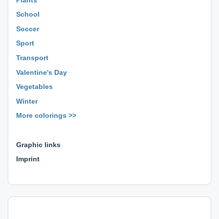
School
Soccer
Sport
Transport
Valentine's Day
Vegetables
Winter
More colorings >>
⊕ ⊕ ⊕
Graphic links
Imprint