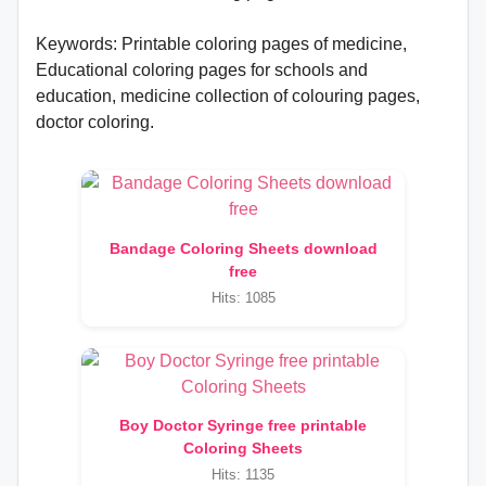
Keywords: Printable coloring pages of medicine,
Educational coloring pages for schools and
education, medicine collection of colouring pages,
doctor coloring.
Bandage Coloring Sheets download
free
Hits: 1085
Boy Doctor Syringe free printable
Coloring Sheets
Hits: 1135