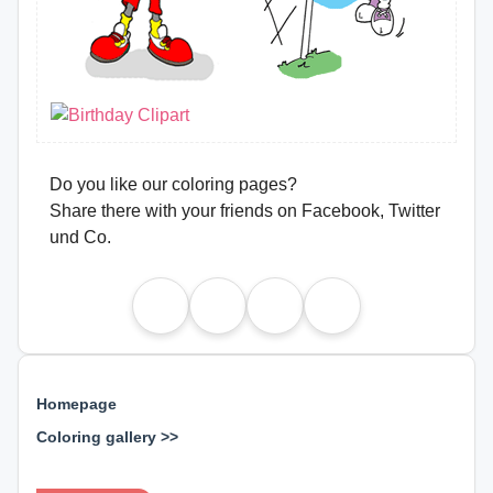
Do you like our coloring pages?
Share there with your friends on Facebook, Twitter
und Co.
Homepage
Coloring gallery >>
⊕ ⊕ ⊕