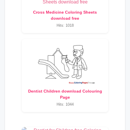
Cross Medicine Coloring Sheets
download free
Hits: 1018
Dentist Children download Colouring
Page
Hits: 1044