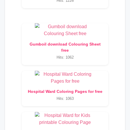
Hits: 1226
Gumboil download Colouring Sheet
free
Hits: 1062
Hospital Ward Coloring Pages for free
Hits: 1063