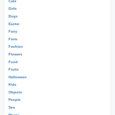
Cats
Girls
Dogs
Easter
Fairy
Farm
Fashion
Flowers
Food
Fruits
Halloween
Kids
Objects
People
Sea
Plants