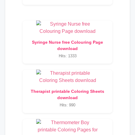
Syringe Nurse free Colouring Page
download
Hits: 1333
Therapist printable Coloring Sheets
download
Hits: 990