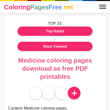
Coloring
Pages
Free
.net
TOP 33:
Top Rated
-
Most Viewed
Medicine coloring pages
download as free PDF
printables
＋
Content: Medicine coloring pages.