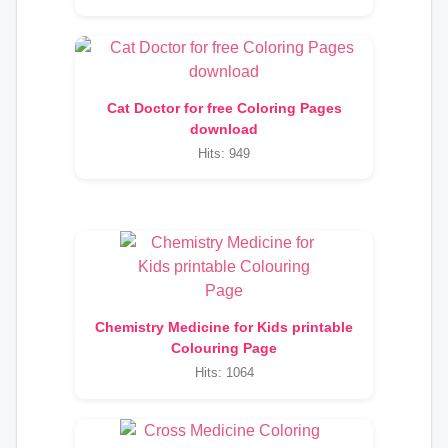
Cat Doctor for free Coloring Pages
download
Hits: 949
Chemistry Medicine for Kids printable
Colouring Page
Hits: 1064