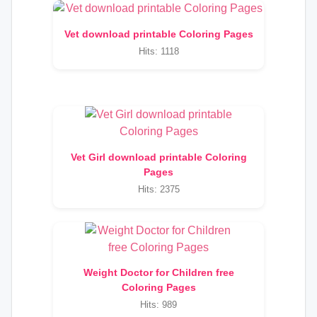
Vet download printable Coloring Pages
Hits: 1118
Vet Girl download printable Coloring
Pages
Hits: 2375
Weight Doctor for Children free
Coloring Pages
Hits: 989