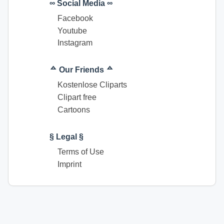
∞ Social Media ∞
Facebook
Youtube
Instagram
ᅀ Our Friends ᅀ
Kostenlose Cliparts
Clipart free
Cartoons
§ Legal §
Terms of Use
Imprint