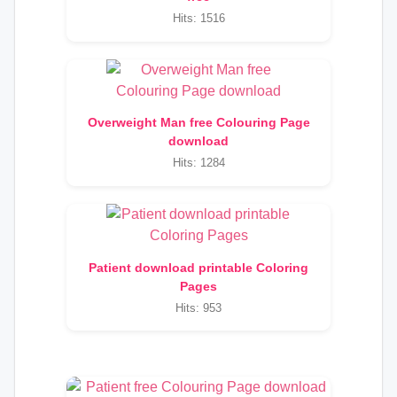
Hits: 1516
Overweight Man free Colouring Page
download
Hits: 1284
Patient download printable Coloring
Pages
Hits: 953