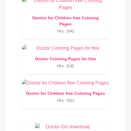
Dentist for Children free Coloring
Pages
Hits: 1042
Doctor Coloring Pages for free
Hits: 1140
Doctor for Children free Coloring Pages
Hits: 1013