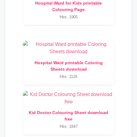
Hospital Ward for Kids printable
Colouring Page
Hits: 1905
Hospital Ward printable Coloring
Sheets download
Hits: 1126
Kid Doctor Colouring Sheet download
free
Hits: 1847