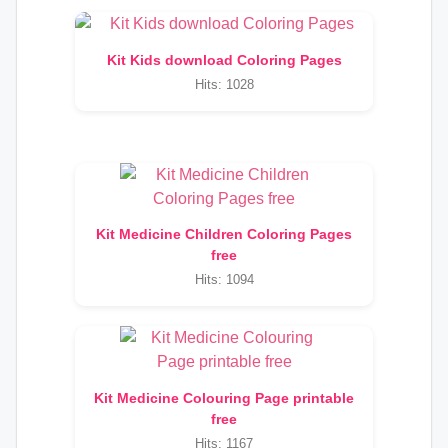
Kit Kids download Coloring Pages
Hits: 1028
Kit Medicine Children Coloring Pages
free
Hits: 1094
Kit Medicine Colouring Page printable
free
Hits: 1167