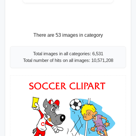
There are 53 images in category
Total images in all categories: 6,531
Total number of hits on all images: 10,571,208