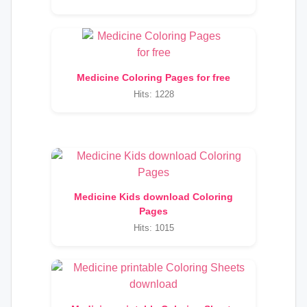
Medicine Coloring Pages for free
Hits: 1228
Medicine Kids download Coloring
Pages
Hits: 1015