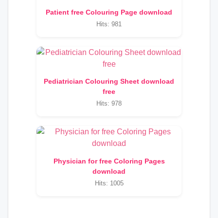
Patient free Colouring Page download
Hits: 981
Pediatrician Colouring Sheet download
free
Hits: 978
Physician for free Coloring Pages
download
Hits: 1005