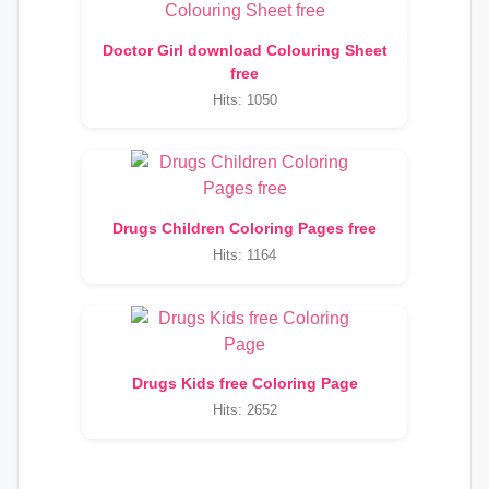
Doctor Girl download Colouring Sheet
free
Hits: 1050
Drugs Children Coloring Pages free
Hits: 1164
Drugs Kids free Coloring Page
Hits: 2652