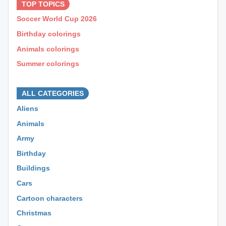
TOP TOPICS
Soccer World Cup 2026
Birthday colorings
Animals colorings
Summer colorings
⊕ ⊕ ⊕
ALL CATEGORIES
Aliens
Animals
Army
Birthday
Buildings
Cars
Cartoon characters
Christmas