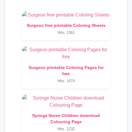
Surgeon free printable Coloring Sheets
Hits: 1361
Surgeon printable Coloring Pages for
free
Hits: 1474
Syringe Nurse Children download
Colouring Page
Hits: 1232