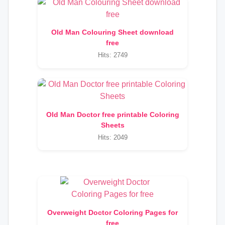
Old Man Colouring Sheet download
free
Hits: 2749
Old Man Doctor free printable Coloring
Sheets
Hits: 2049
Overweight Doctor Coloring Pages for
free