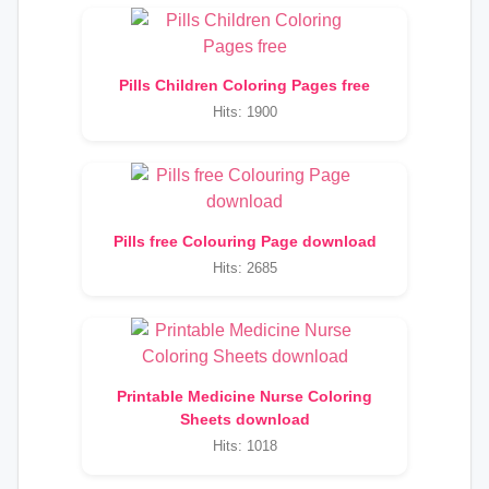
Pills Children Coloring Pages free
Hits: 1900
Pills free Colouring Page download
Hits: 2685
Printable Medicine Nurse Coloring
Sheets download
Hits: 1018