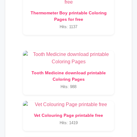
Thermometer Boy printable Coloring
Pages for free
Hits: 1137
Tooth Medicine download printable
Coloring Pages
Hits: 988
Vet Colouring Page printable free
Hits: 1419