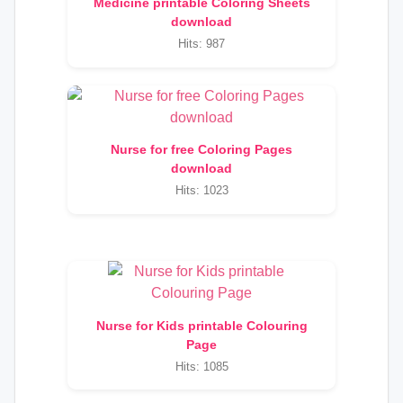
Medicine printable Coloring Sheets
download
Hits: 987
Nurse for free Coloring Pages
download
Hits: 1023
Nurse for Kids printable Colouring
Page
Hits: 1085