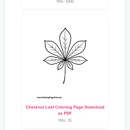
Hits: 1005
Chestnut Leaf Coloring Page Download
as PDF
Hits: 31