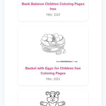
Bank Balance Children Coloring Pages
free
Hits: 1114
Basket with Eggs for Children free
Coloring Pages
Hits: 1021