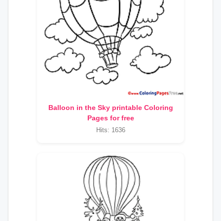
Balloon in the Sky printable Coloring
Pages for free
Hits: 1636