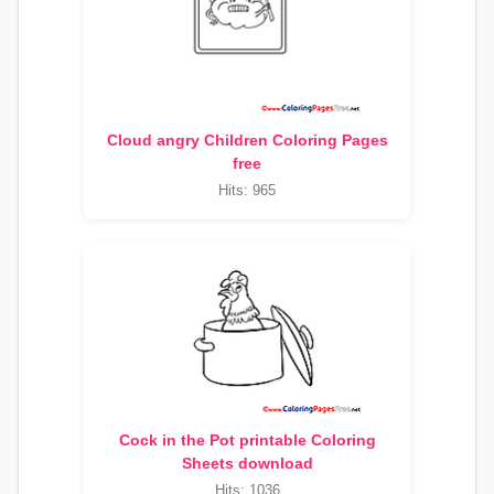
Cloud angry Children Coloring Pages
free
Hits: 965
Cock in the Pot printable Coloring
Sheets download
Hits: 1036