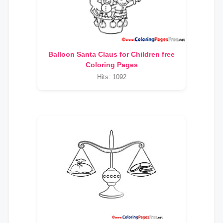
Balloon Santa Claus for Children free
Coloring Pages
Hits: 1092