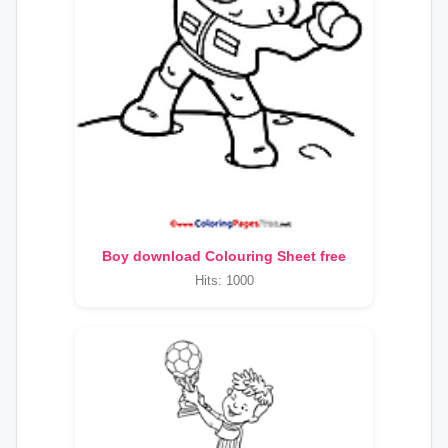
Boy download Colouring Sheet free
Hits: 1000