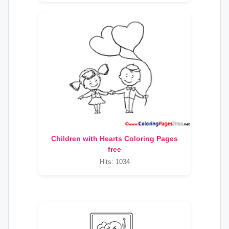
Children with Hearts Coloring Pages
free
Hits: 1034