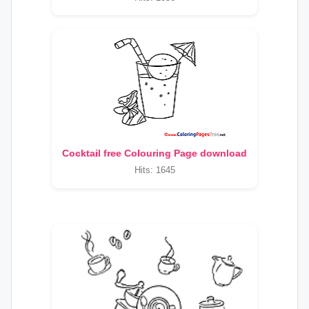
Cocktail free Colouring Page download
Hits: 1645