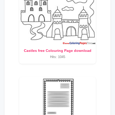
Castles free Colouring Page download
Hits: 1045