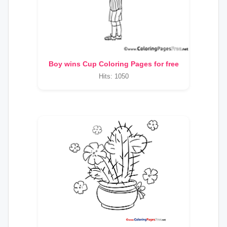
Boy wins Cup Coloring Pages for free
Hits: 1050