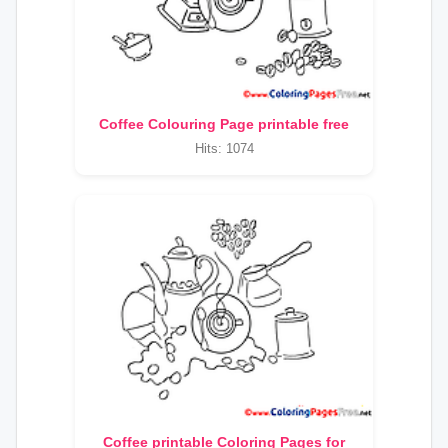
Coffee Colouring Page printable free
Hits: 1074
Coffee printable Coloring Pages for