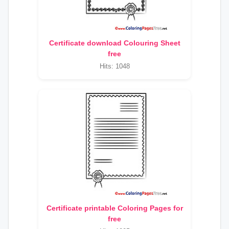
Certificate download Colouring Sheet
free
Hits: 1048
Certificate printable Coloring Pages for
free