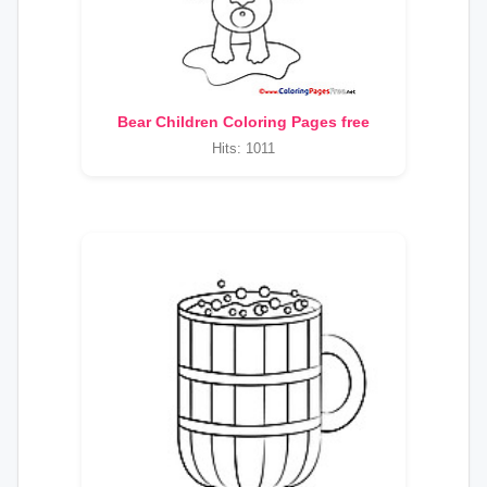
Bear Children Coloring Pages free
Hits: 1011