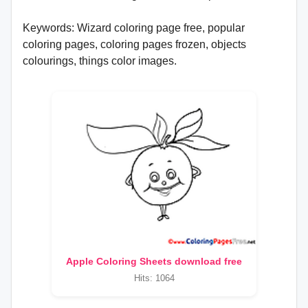
Keywords: Wizard coloring page free, popular
coloring pages, coloring pages frozen, objects
colourings, things color images.
Apple Coloring Sheets download free
Hits: 1064