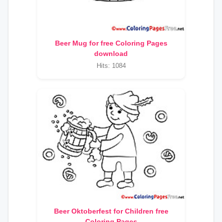
Beer Mug for free Coloring Pages
download
Hits: 1084
Beer Oktoberfest for Children free
Coloring Pages