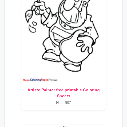
Artiste Painter free printable Coloring
Sheets
Hits: 987