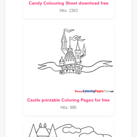
Candy Colouring Sheet download free
Hits: 2363
Castle printable Coloring Pages for free
Hits: 995