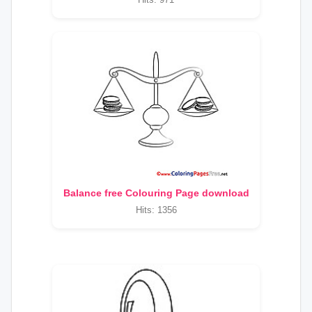
Balance free Colouring Page download
Hits: 1356