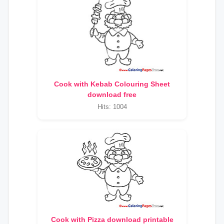
Cook with Kebab Colouring Sheet
download free
Hits: 1004
Cook with Pizza download printable