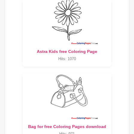
Astra Kids free Coloring Page
Hits: 1070
Bag for free Coloring Pages download
Hits: 971