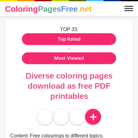
Coloring
Pages
Free
.net
TOP 33:
Top Rated
-
Most Viewed
Diverse coloring pages
download as free PDF
printables
＋
Content: Free colourings to different topics.