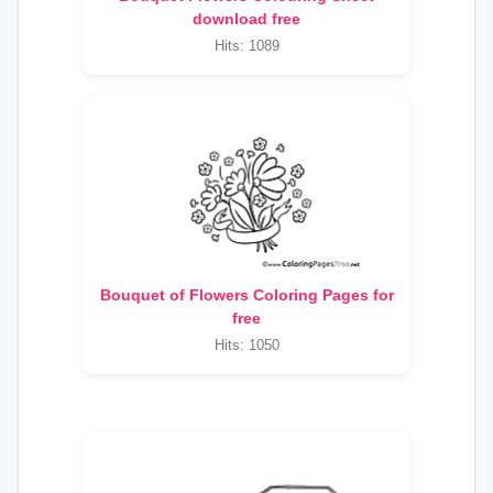
download free
Hits: 1089
Bouquet of Flowers Coloring Pages for
free
Hits: 1050