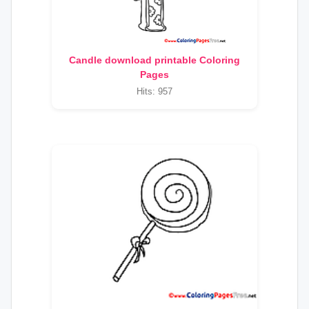
Candle download printable Coloring
Pages
Hits: 957