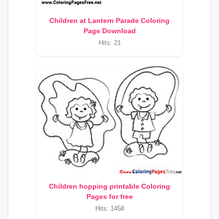
Children at Lantern Parade Coloring
Page Download
Hits: 21
Children hopping printable Coloring
Pages for free
Hits: 1458