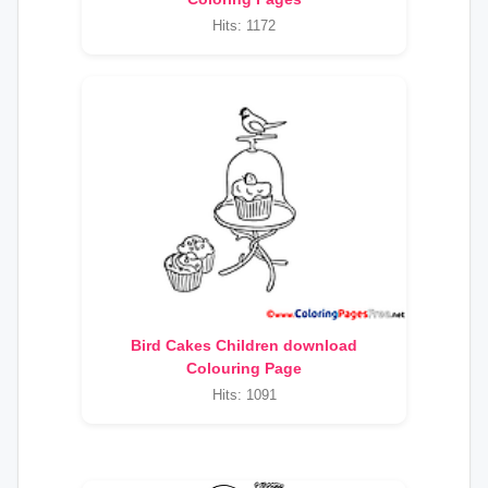
Hits: 1172
Bird Cakes Children download
Colouring Page
Hits: 1091