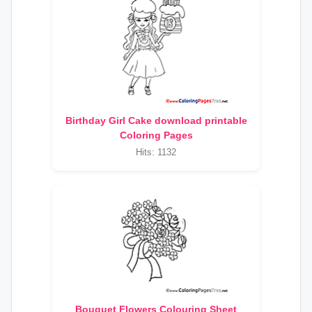
Birthday Girl Cake download printable
Coloring Pages
Hits: 1132
Bouquet Flowers Colouring Sheet