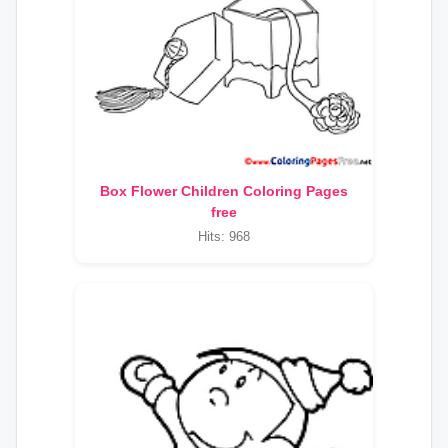
Box Flower Children Coloring Pages
free
Hits: 968