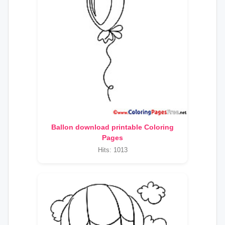
Ballon download printable Coloring
Pages
Hits: 1013