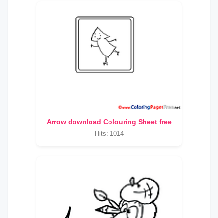
Arrow download Colouring Sheet free
Hits: 1014