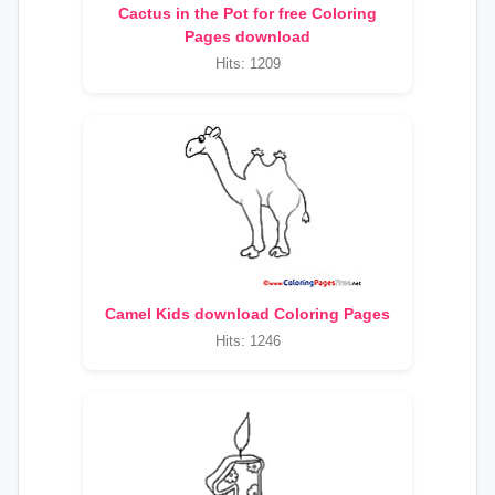
Cactus in the Pot for free Coloring
Pages download
Hits: 1209
Camel Kids download Coloring Pages
Hits: 1246