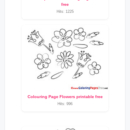
free
Hits: 1225
Colouring Page Flowers printable free
Hits: 996