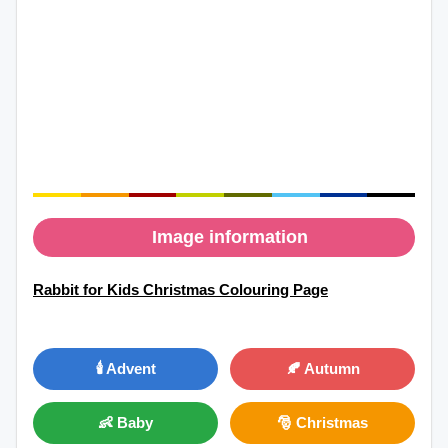
Image information
Rabbit for Kids Christmas Colouring Page
🕯️ Advent
🍂 Autumn
👶 Baby
🎅 Christmas