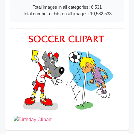
Total images in all categories: 6,531
Total number of hits on all images: 10,582,533