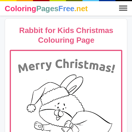
Coloring
Pages
Free
.net
Rabbit for Kids Christmas
Colouring Page