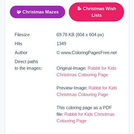
📝 Christmas Wish
🧩 Christmas Mazes
Lists
Filesize
69.78 KB (604 x 604 px)
Hits
1349
Author
© www.ColoringPagesFree.net
Direct paths
to the images:
Original-Image:
Rabbit for Kids
Christmas Colouring Page
Preview-Image:
Rabbit for Kids
Christmas Colouring Page
This coloring page as a PDF
file:
Rabbit for Kids Christmas
Colouring Page