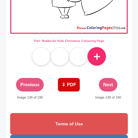
Titel: Rabbit for Kids Christmas Colouring Page
＋
Previous
⇓ PDF
Next
Image 136 of 190
Image 138 of 190
Terms of Use