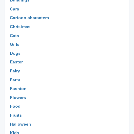
Buildings
Cars
Cartoon characters
Christmas
Cats
Girls
Dogs
Easter
Fairy
Farm
Fashion
Flowers
Food
Fruits
Halloween
Kids