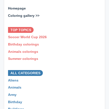
Homepage
Coloring gallery >>
⊕ ⊕ ⊕
TOP TOPICS
Soccer World Cup 2026
Birthday colorings
Animals colorings
Summer colorings
⊕ ⊕ ⊕
ALL CATEGORIES
Aliens
Animals
Army
Birthday