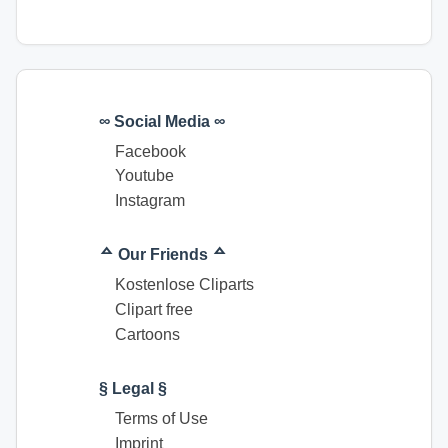
∞ Social Media ∞
Facebook
Youtube
Instagram
ᅀ Our Friends ᅀ
Kostenlose Cliparts
Clipart free
Cartoons
§ Legal §
Terms of Use
Imprint