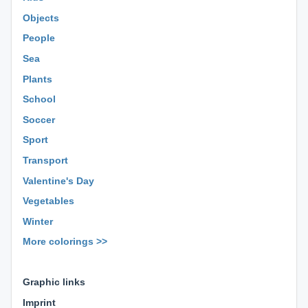
Objects
People
Sea
Plants
School
Soccer
Sport
Transport
Valentine's Day
Vegetables
Winter
More colorings >>
⊕ ⊕ ⊕
Graphic links
Imprint