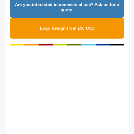
Are you interested in commercial use? Ask us for a
quote.
Logo design from 150 USD