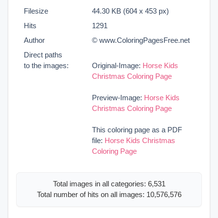
Filesize
44.30 KB (604 x 453 px)
Hits
1291
Author
© www.ColoringPagesFree.net
Direct paths
to the images:
Original-Image:
Horse Kids
Christmas Coloring Page
Preview-Image:
Horse Kids
Christmas Coloring Page
This coloring page as a PDF
file:
Horse Kids Christmas
Coloring Page
Total images in all categories: 6,531
Total number of hits on all images: 10,576,576