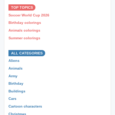
TOP TOPICS
Soccer World Cup 2026
Birthday colorings
Animals colorings
Summer colorings
⊕ ⊕ ⊕
ALL CATEGORIES
Aliens
Animals
Army
Birthday
Buildings
Cars
Cartoon characters
Christmas