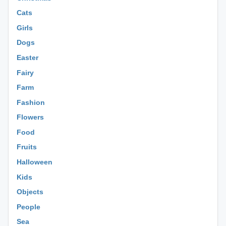
Cats
Girls
Dogs
Easter
Fairy
Farm
Fashion
Flowers
Food
Fruits
Halloween
Kids
Objects
People
Sea