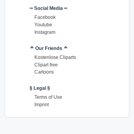
∞ Social Media ∞
Facebook
Youtube
Instagram
ᅀ Our Friends ᅀ
Kostenlose Cliparts
Clipart free
Cartoons
§ Legal §
Terms of Use
Imprint