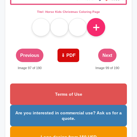
Titel: Horse Kids Christmas Coloring Page
＋
Previous
⇓ PDF
Next
Image 97 of 190
Image 99 of 190
Terms of Use
Are you interested in commercial use? Ask us for a
quote.