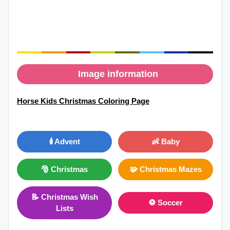
Image information
Horse Kids Christmas Coloring Page
🕯️ Advent
👶 Baby
🎅 Christmas
🧩 Christmas Mazes
📝 Christmas Wish
⚽ Soccer
Lists