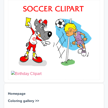
Homepage
Coloring gallery >>
⊕ ⊕ ⊕