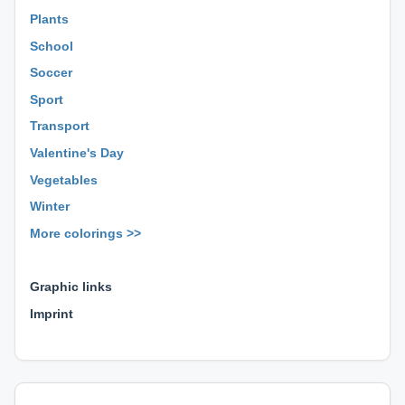
Plants
School
Soccer
Sport
Transport
Valentine's Day
Vegetables
Winter
More colorings >>
⊕ ⊕ ⊕
Graphic links
Imprint