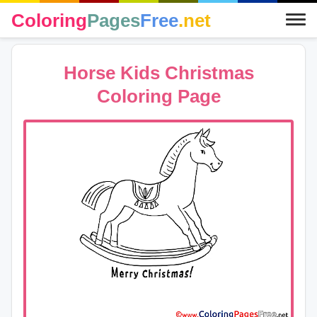
Coloring
Pages
Free
.net
Horse Kids Christmas
Coloring Page