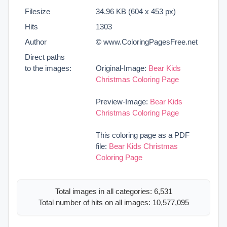
Filesize
34.96 KB (604 x 453 px)
Hits
1303
Author
© www.ColoringPagesFree.net
Direct paths
to the images:
Original-Image:
Bear Kids
Christmas Coloring Page
Preview-Image:
Bear Kids
Christmas Coloring Page
This coloring page as a PDF
file:
Bear Kids Christmas
Coloring Page
Total images in all categories: 6,531
Total number of hits on all images: 10,577,095