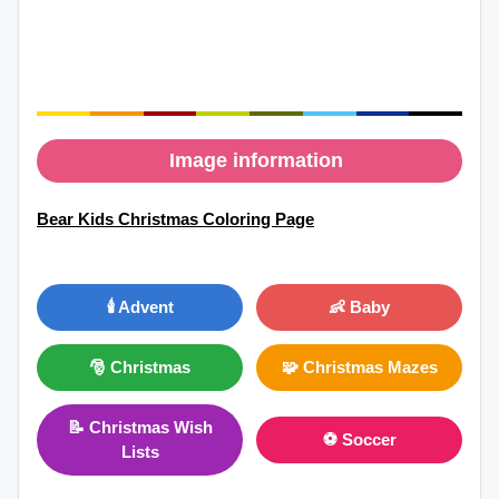
Image information
Bear Kids Christmas Coloring Page
🕯️ Advent
👶 Baby
🎅 Christmas
🧩 Christmas Mazes
📝 Christmas Wish
⚽ Soccer
Lists