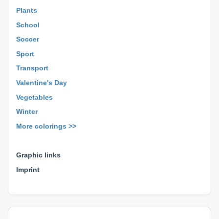
Plants
School
Soccer
Sport
Transport
Valentine's Day
Vegetables
Winter
More colorings >>
⊕ ⊕ ⊕
Graphic links
Imprint