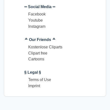
∞ Social Media ∞
Facebook
Youtube
Instagram
ᅀ Our Friends ᅀ
Kostenlose Cliparts
Clipart free
Cartoons
§ Legal §
Terms of Use
Imprint