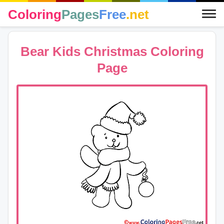
Coloring
Pages
Free
.net
Bear Kids Christmas Coloring
Page