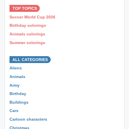
TOP TOPICS
Soccer World Cup 2026
Birthday colorings
Animals colorings
Summer colorings
⊕ ⊕ ⊕
ALL CATEGORIES
Aliens
Animals
Army
Birthday
Buildings
Cars
Cartoon characters
Christmas