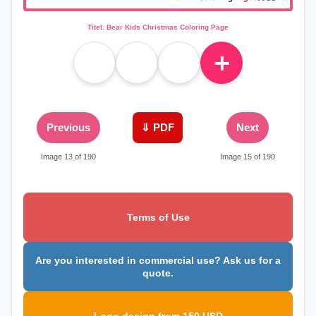
Titel: Bear Kids Christmas Coloring Page
＋
Previous
⇓ PDF
Next
Image 13 of 190
Image 15 of 190
Terms of Use
Are you interested in commercial use? Ask us for a
quote.