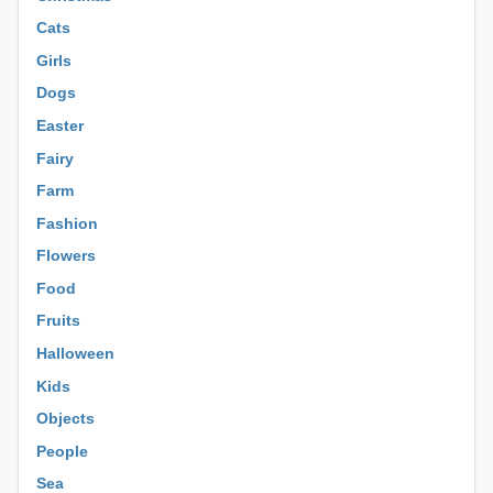
Cats
Girls
Dogs
Easter
Fairy
Farm
Fashion
Flowers
Food
Fruits
Halloween
Kids
Objects
People
Sea