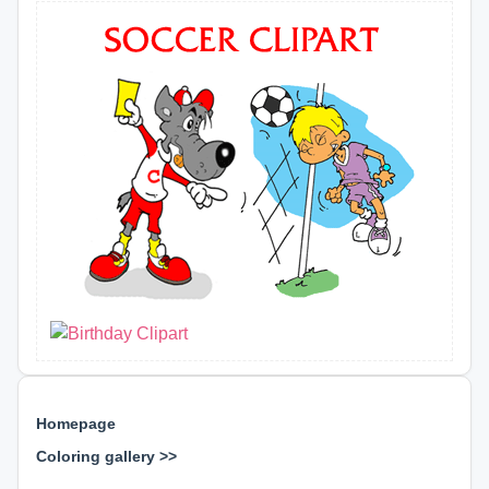
Homepage
Coloring gallery >>
⊕ ⊕ ⊕