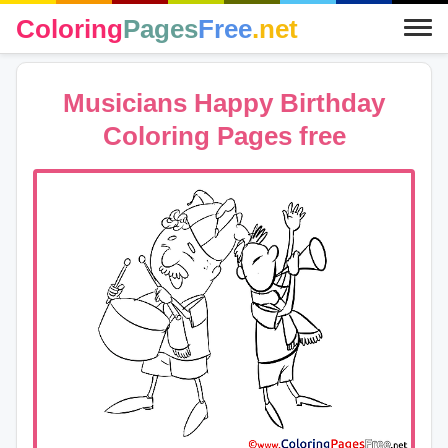
Coloring
Pages
Free
.net
Musicians Happy Birthday
Coloring Pages free