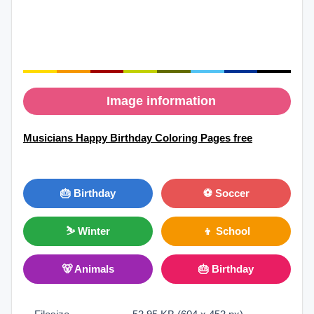
Image information
Musicians Happy Birthday Coloring Pages free
🎂 Birthday
⚽ Soccer
⛷ Winter
👦 School
🐻 Animals
🎂 Birthday