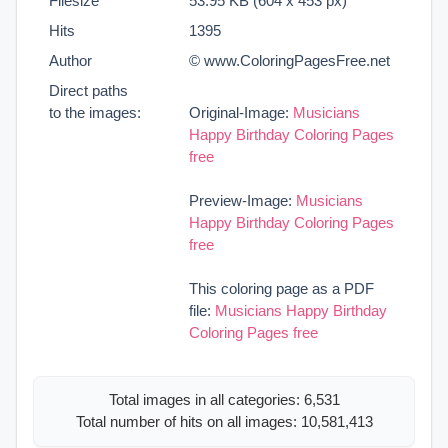
Filesize
53.95 KB (604 x 453 px)
Hits
1395
Author
© www.ColoringPagesFree.net
Direct paths
to the images:
Original-Image:
Musicians
Happy Birthday Coloring Pages
free
Preview-Image:
Musicians
Happy Birthday Coloring Pages
free
This coloring page as a PDF
file:
Musicians Happy Birthday
Coloring Pages free
Total images in all categories: 6,531
Total number of hits on all images: 10,581,413