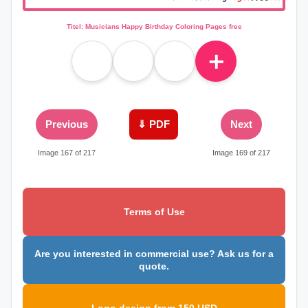
Titel: Musicians Happy Birthday Coloring Pages free
＋
Previous
⇓ PDF
Next
Image 167 of 217
Image 169 of 217
Terms of Use
Are you interested in commercial use? Ask us for a
quote.