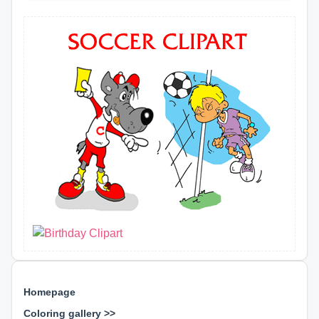
Homepage
Coloring gallery >>