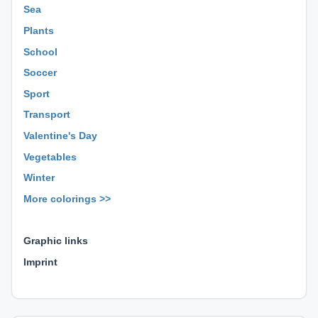
Sea
Plants
School
Soccer
Sport
Transport
Valentine's Day
Vegetables
Winter
More colorings >>
⊕ ⊕ ⊕
Graphic links
Imprint