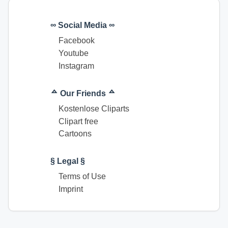
∞ Social Media ∞
Facebook
Youtube
Instagram
ᅀ Our Friends ᅀ
Kostenlose Cliparts
Clipart free
Cartoons
§ Legal §
Terms of Use
Imprint