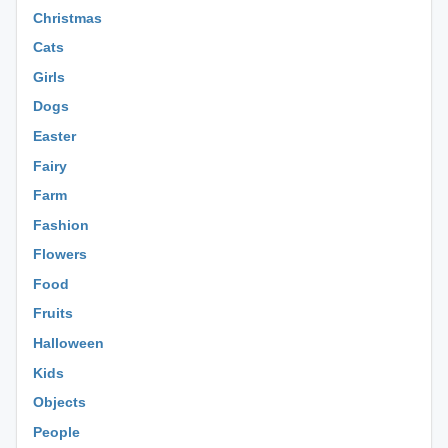
Christmas
Cats
Girls
Dogs
Easter
Fairy
Farm
Fashion
Flowers
Food
Fruits
Halloween
Kids
Objects
People