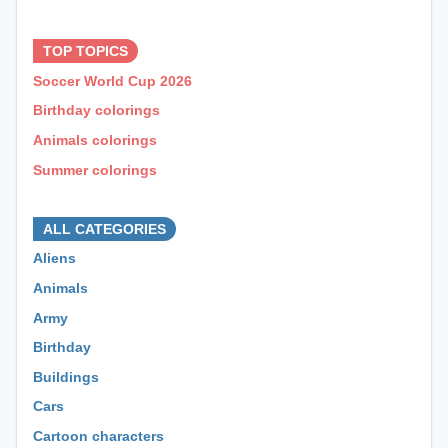
⊕ ⊕ ⊕
TOP TOPICS
Soccer World Cup 2026
Birthday colorings
Animals colorings
Summer colorings
⊕ ⊕ ⊕
ALL CATEGORIES
Aliens
Animals
Army
Birthday
Buildings
Cars
Cartoon characters